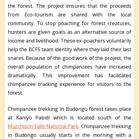
the forest. The project ensures that the proceeds
from Eco-tourism are shared with the local
community. To stop poaching for forest creatures,
hunters are given goats as an alternative source of
income and livelihood. These ex-poachers voluntarily
help the BCFS team identity where they laid their last
snares. Because of the good work of the project, the
overall population of chimpanzees have increased
dramatically. This improvement has facilitated
chimpanzee tracking experience for visitors to the
forest.
Chimpanzee trekking in Budongo forest takes place
at Kaniyo Pabidi which is located south of the
Murchison Falls National Park
. Chimpanzee trekking
in Budongo usually starts in the morning with a