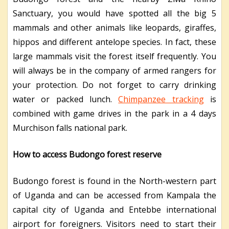
Sanctuary, you would have spotted all the big 5
mammals and other animals like leopards, giraffes,
hippos and different antelope species. In fact, these
large mammals visit the forest itself frequently. You
will always be in the company of armed rangers for
your protection. Do not forget to carry drinking
water or packed lunch.
Chimpanzee tracking
is
combined with game drives in the park in a 4 days
Murchison falls national park.
How to access Budongo forest reserve
Budongo forest is found in the North-western part
of Uganda and can be accessed from Kampala the
capital city of Uganda and Entebbe international
airport for foreigners. Visitors need to start their