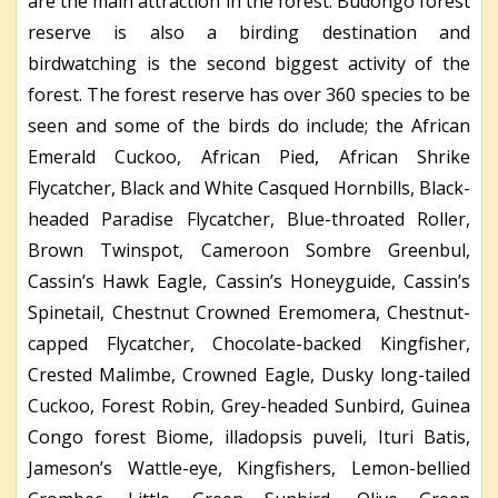
are the main attraction in the forest. Budongo forest
reserve is also a birding destination and
birdwatching is the second biggest activity of the
forest. The forest reserve has over 360 species to be
seen and some of the birds do include; the African
Emerald Cuckoo, African Pied, African Shrike
Flycatcher, Black and White Casqued Hornbills, Black-
headed Paradise Flycatcher, Blue-throated Roller,
Brown Twinspot, Cameroon Sombre Greenbul,
Cassin’s Hawk Eagle, Cassin’s Honeyguide, Cassin’s
Spinetail, Chestnut Crowned Eremomera, Chestnut-
capped Flycatcher, Chocolate-backed Kingfisher,
Crested Malimbe, Crowned Eagle, Dusky long-tailed
Cuckoo, Forest Robin, Grey-headed Sunbird, Guinea
Congo forest Biome, illadopsis puveli, Ituri Batis,
Jameson’s Wattle-eye, Kingfishers, Lemon-bellied