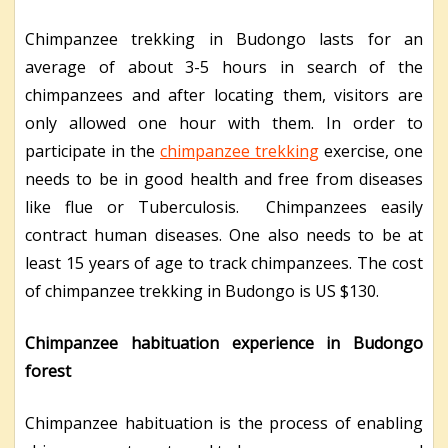
Chimpanzee trekking in Budongo lasts for an
average of about 3-5 hours in search of the
chimpanzees and after locating them, visitors are
only allowed one hour with them. In order to
participate in the
chimpanzee trekking
exercise, one
needs to be in good health and free from diseases
like flue or Tuberculosis. Chimpanzees easily
contract human diseases. One also needs to be at
least 15 years of age to track chimpanzees. The cost
of chimpanzee trekking in Budongo is US $130.
Chimpanzee habituation experience in Budongo
forest
Chimpanzee habituation is the process of enabling