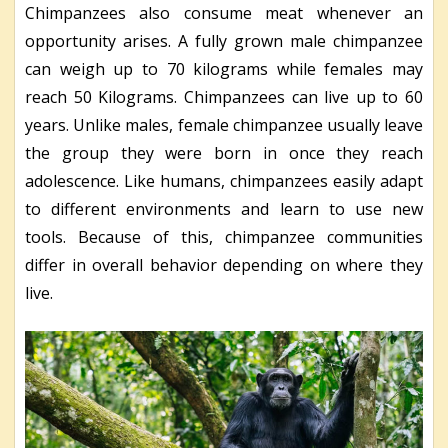
Chimpanzees also consume meat whenever an
opportunity arises. A fully grown male chimpanzee
can weigh up to 70 kilograms while females may
reach 50 Kilograms. Chimpanzees can live up to 60
years. Unlike males, female chimpanzee usually leave
the group they were born in once they reach
adolescence. Like humans, chimpanzees easily adapt
to different environments and learn to use new
tools. Because of this, chimpanzee communities
differ in overall behavior depending on where they
live.