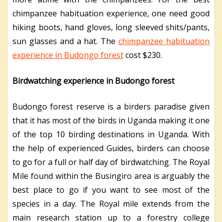
chimpanzee habituation experience, one need good
hiking boots, hand gloves, long sleeved shits/pants,
sun glasses and a hat. The
chimpanzee habituation
experience in Budongo forest
cost $230.
Birdwatching experience in Budongo forest
Budongo forest reserve is a birders paradise given
that it has most of the birds in Uganda making it one
of the top 10 birding destinations in Uganda. With
the help of experienced Guides, birders can choose
to go for a full or half day of birdwatching. The Royal
Mile found within the Busingiro area is arguably the
best place to go if you want to see most of the
species in a day. The Royal mile extends from the
main research station up to a forestry college