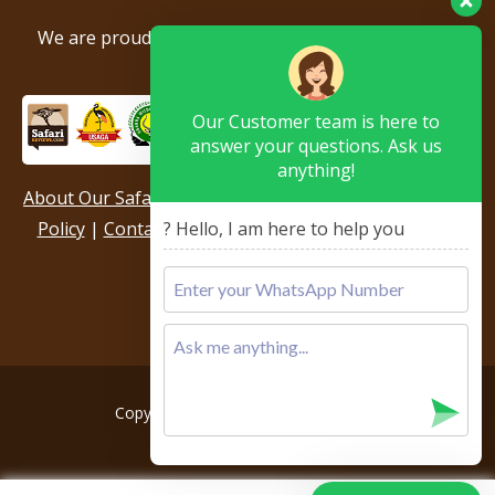
We are proud to be members of the following tour
associations.
Our Customer team is here to
answer your questions. Ask us
anything!
About Our Safari Company
|
Booking Terms
|
Privacy
? Hello, I am here to help you
Policy
|
Contact Us
|
Our Reviews & Testimonials
|
Sitemap
Copyright © 2026, All rights reserved.