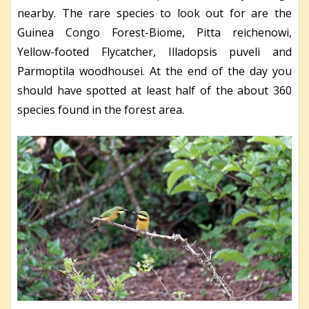
nearby. The rare species to look out for are the
Guinea Congo Forest-Biome, Pitta reichenowi,
Yellow-footed Flycatcher, Illadopsis puveli and
Parmoptila woodhousei. At the end of the day you
should have spotted at least half of the about 360
species found in the forest area.