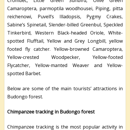
Crombec, Little Green Sunbird, Olive Green
Camaroptera, parmoptila woodhousei, Piping, pitta
reichenowi, Puvell’s Illadopsis, Pygmy Crakes,
Sabine’s Spinetail, Slender-billed Greenbul, Speckled
Tinkerbird, Western Black-headed Oriole, White-
spotted Flufftail, Yellow and Grey Longbill, yellow
footed fly catcher. Yellow-browned Camaroptera,
Yellow-crested Woodpecker, Yellow-footed
Flycatcher, Yellow-manted Weaver and Yellow-
spotted Barbet.
Below are some of the main tourists’ attractions in
Budongo forest.
Chimpanzee tracking in Budongo forest
Chimpanzee tracking is the most popular activity in