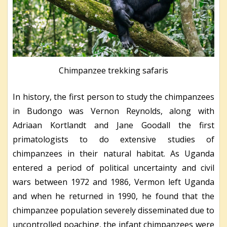
Chimpanzee trekking safaris
In history, the first person to study the chimpanzees
in Budongo was Vernon Reynolds, along with
Adriaan Kortlandt and Jane Goodall the first
primatologists to do extensive studies of
chimpanzees in their natural habitat. As Uganda
entered a period of political uncertainty and civil
wars between 1972 and 1986, Vermon left Uganda
and when he returned in 1990, he found that the
chimpanzee population severely disseminated due to
uncontrolled poaching, the infant chimpanzees were