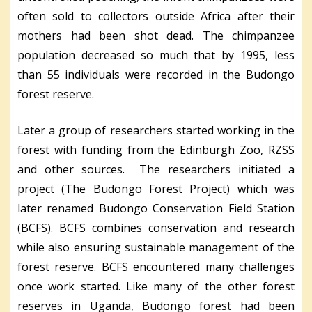
often sold to collectors outside Africa after their
mothers had been shot dead. The chimpanzee
population decreased so much that by 1995, less
than 55 individuals were recorded in the Budongo
forest reserve.
Later a group of researchers started working in the
forest with funding from the Edinburgh Zoo, RZSS
and other sources. The researchers initiated a
project (The Budongo Forest Project) which was
later renamed Budongo Conservation Field Station
(BCFS). BCFS combines conservation and research
while also ensuring sustainable management of the
forest reserve. BCFS encountered many challenges
once work started. Like many of the other forest
reserves in Uganda, Budongo forest had been