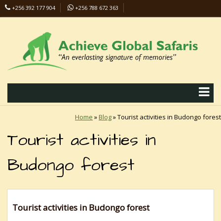
+256 392 177 904
+256 788 672 363
info@safaris-uganda.com
Home
»
Blog
»
Tourist activities in Budongo forest
Tourist activities in
Budongo forest
Tourist activities in Budongo forest