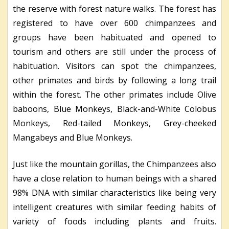
the reserve with forest nature walks. The forest has
registered to have over 600 chimpanzees and
groups have been habituated and opened to
tourism and others are still under the process of
habituation. Visitors can spot the chimpanzees,
other primates and birds by following a long trail
within the forest. The other primates include Olive
baboons, Blue Monkeys, Black-and-White Colobus
Monkeys, Red-tailed Monkeys, Grey-cheeked
Mangabeys and Blue Monkeys.
Just like the mountain gorillas, the Chimpanzees also
have a close relation to human beings with a shared
98% DNA with similar characteristics like being very
intelligent creatures with similar feeding habits of
variety of foods including plants and fruits.