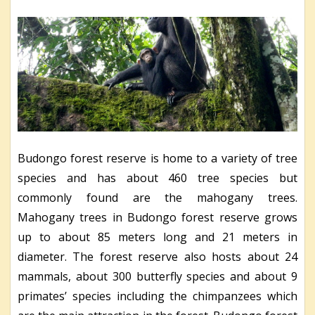
Budongo forest reserve is home to a variety of tree
species and has about 460 tree species but
commonly found are the mahogany trees.
Mahogany trees in Budongo forest reserve grows
up to about 85 meters long and 21 meters in
diameter. The forest reserve also hosts about 24
mammals, about 300 butterfly species and about 9
primates’ species including the chimpanzees which