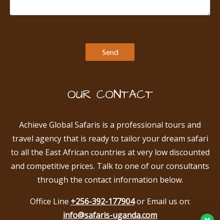
OUR CONTACT
Achieve Global Safaris is a professional tours and
travel agency that is ready to tailor your dream safari
to all the East African countries at very low discounted
and competitive prices. Talk to one of our consultants
through the contact information below.
Office Line
+256-392-177904
or Email us on:
info@safaris-uganda.com