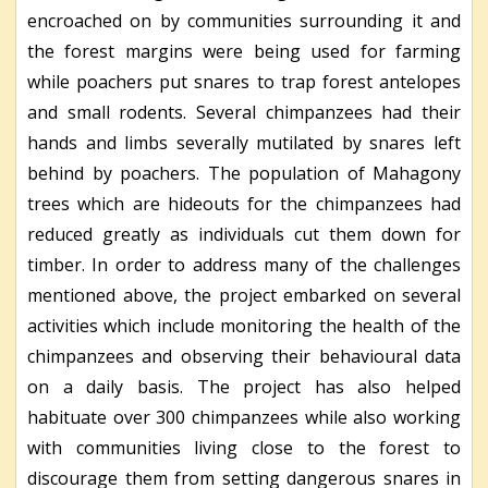
encroached on by communities surrounding it and
the forest margins were being used for farming
while poachers put snares to trap forest antelopes
and small rodents. Several chimpanzees had their
hands and limbs severally mutilated by snares left
behind by poachers. The population of Mahagony
trees which are hideouts for the chimpanzees had
reduced greatly as individuals cut them down for
timber. In order to address many of the challenges
mentioned above, the project embarked on several
activities which include monitoring the health of the
chimpanzees and observing their behavioural data
on a daily basis. The project has also helped
habituate over 300 chimpanzees while also working
with communities living close to the forest to
discourage them from setting dangerous snares in