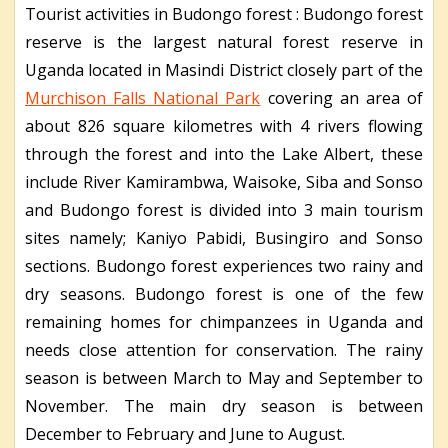
Tourist activities in Budongo forest : Budongo forest
reserve is the largest natural forest reserve in
Uganda located in Masindi District closely part of the
Murchison Falls National Park
covering an area of
about 826 square kilometres with 4 rivers flowing
through the forest and into the Lake Albert, these
include River Kamirambwa, Waisoke, Siba and Sonso
and Budongo forest is divided into 3 main tourism
sites namely; Kaniyo Pabidi, Busingiro and Sonso
sections. Budongo forest experiences two rainy and
dry seasons. Budongo forest is one of the few
remaining homes for chimpanzees in Uganda and
needs close attention for conservation. The rainy
season is between March to May and September to
November. The main dry season is between
December to February and June to August.