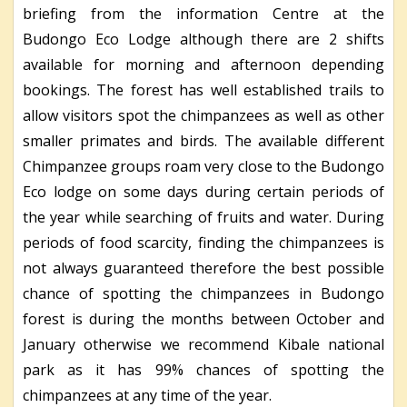
briefing from the information Centre at the
Budongo Eco Lodge although there are 2 shifts
available for morning and afternoon depending
bookings. The forest has well established trails to
allow visitors spot the chimpanzees as well as other
smaller primates and birds. The available different
Chimpanzee groups roam very close to the Budongo
Eco lodge on some days during certain periods of
the year while searching of fruits and water. During
periods of food scarcity, finding the chimpanzees is
not always guaranteed therefore the best possible
chance of spotting the chimpanzees in Budongo
forest is during the months between October and
January otherwise we recommend Kibale national
park as it has 99% chances of spotting the
chimpanzees at any time of the year.