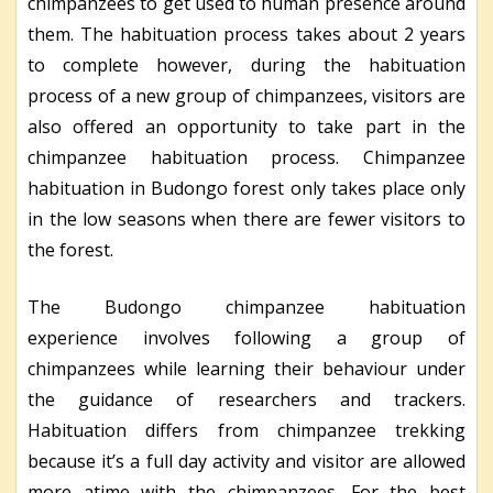
chimpanzees to get used to human presence around
them. The habituation process takes about 2 years
to complete however, during the habituation
process of a new group of chimpanzees, visitors are
also offered an opportunity to take part in the
chimpanzee habituation process. Chimpanzee
habituation in Budongo forest only takes place only
in the low seasons when there are fewer visitors to
the forest.
The Budongo chimpanzee habituation
experience involves following a group of
chimpanzees while learning their behaviour under
the guidance of researchers and trackers.
Habituation differs from chimpanzee trekking
because it’s a full day activity and visitor are allowed
more atime with the chimpanzees. For the best