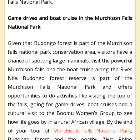
Falls National Park.
Game drives and boat cruise in the Murchison Falls
National Park
:
Given that Budongo forest is part of the Murchison
falls national park conservation area, visitors have a
chance of spotting large mammals, visit the powerful
Murchison falls and the boat cruise along the River
Nile. Budongo forest reserve is part of the
Murchison Falls National Park and offers
opportunities to do activities like visiting the top of
the falls, going for game drives, boat cruises and a
cultural visit to the Boomu Women’s Group to see
how life goes by in a rural African village. By the end
of your tour of
Murchison Falls National Park
,
Budongo forest and the nearby Ziwa Rhino