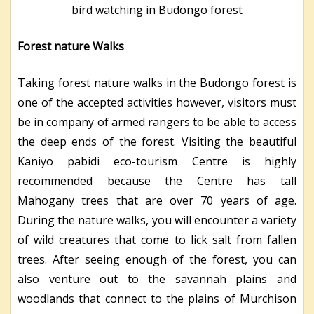
bird watching in Budongo forest
Forest nature Walks
Taking forest nature walks in the Budongo forest is
one of the accepted activities however, visitors must
be in company of armed rangers to be able to access
the deep ends of the forest. Visiting the beautiful
Kaniyo pabidi eco-tourism Centre is highly
recommended because the Centre has tall
Mahogany trees that are over 70 years of age.
During the nature walks, you will encounter a variety
of wild creatures that come to lick salt from fallen
trees. After seeing enough of the forest, you can
also venture out to the savannah plains and
woodlands that connect to the plains of Murchison