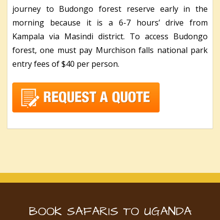
journey to Budongo forest reserve early in the
morning because it is a 6-7 hours’ drive from
Kampala via Masindi district. To access Budongo
forest, one must pay Murchison falls national park
entry fees of $40 per person.
BOOK SAFARIS TO UGANDA