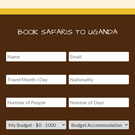
BOOK SAFARIS TO UGANDA