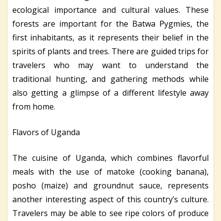
ecological importance and cultural values. These
forests are important for the Batwa Pygmies, the
first inhabitants, as it represents their belief in the
spirits of plants and trees. There are guided trips for
travelers who may want to understand the
traditional hunting, and gathering methods while
also getting a glimpse of a different lifestyle away
from home.
Flavors of Uganda
The cuisine of Uganda, which combines flavorful
meals with the use of matoke (cooking banana),
posho (maize) and groundnut sauce, represents
another interesting aspect of this country’s culture.
Travelers may be able to see ripe colors of produce