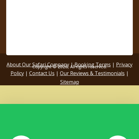
About Our Safari Company
|
Booking Terms
|
Privacy
Copyright © 2026, All rights reserved.
Policy
|
Contact Us
|
Our Reviews & Testimonials
|
Sitemap