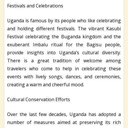
Festivals and Celebrations
Uganda is famous by its people who like celebrating
and holding different festivals. The vibrant Kasubi
Festival celebrating the Buganda kingdom and the
exuberant Imbalu ritual for the Bagisu people,
provide insights into Uganda’s cultural diversity.
There is a great tradition of welcome among
travelers who come to help in celebrating these
events with lively songs, dances, and ceremonies,
creating a warm and cheerful mood.
Cultural Conservation Efforts
Over the last few decades, Uganda has adopted a
number of measures aimed at preserving its rich