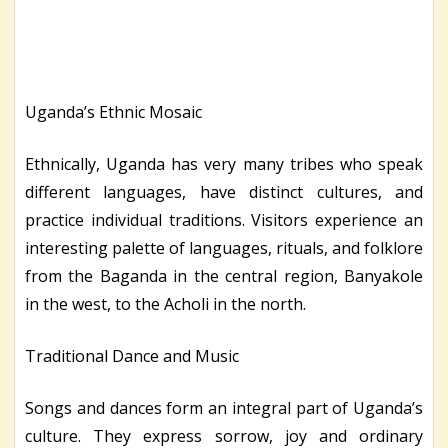
Uganda’s Ethnic Mosaic
Ethnically, Uganda has very many tribes who speak
different languages, have distinct cultures, and
practice individual traditions. Visitors experience an
interesting palette of languages, rituals, and folklore
from the Baganda in the central region, Banyakole
in the west, to the Acholi in the north.
Traditional Dance and Music
Songs and dances form an integral part of Uganda’s
culture. They express sorrow, joy and ordinary