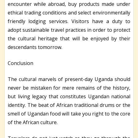
encounter while abroad, buy products made under
ethical trading conditions and select environmentally
friendly lodging services. Visitors have a duty to
adopt sustainable travel practices in order to protect
the cultural heritage that will be enjoyed by their
descendants tomorrow.
Conclusion
The cultural marvels of present-day Uganda should
never be mistaken for mere remains of the history,
but living legacy that constitutes Ugandan national
identity. The beat of African traditional drums or the
smell of Ugandan food will take you right to the core
of the African culture.