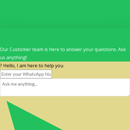
Our Customer team is here to answer your questions. Ask
us anything!
? Hello, I am here to help you