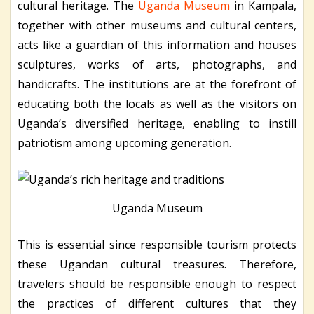
cultural heritage. The
Uganda Museum
in Kampala,
together with other museums and cultural centers,
acts like a guardian of this information and houses
sculptures, works of arts, photographs, and
handicrafts. The institutions are at the forefront of
educating both the locals as well as the visitors on
Uganda’s diversified heritage, enabling to instill
patriotism among upcoming generation.
Uganda Museum
This is essential since responsible tourism protects
these Ugandan cultural treasures. Therefore,
travelers should be responsible enough to respect
the practices of different cultures that they