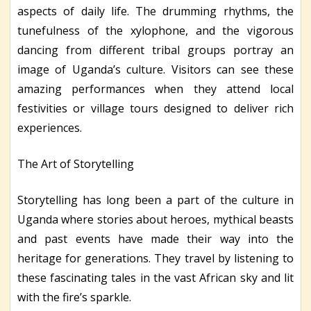
aspects of daily life. The drumming rhythms, the
tunefulness of the xylophone, and the vigorous
dancing from different tribal groups portray an
image of Uganda’s culture. Visitors can see these
amazing performances when they attend local
festivities or village tours designed to deliver rich
experiences.
The Art of Storytelling
Storytelling has long been a part of the culture in
Uganda where stories about heroes, mythical beasts
and past events have made their way into the
heritage for generations. They travel by listening to
these fascinating tales in the vast African sky and lit
with the fire’s sparkle.