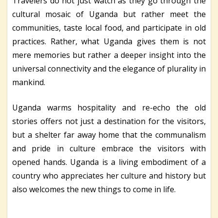
Travelers do not just watch as they go through the
cultural mosaic of Uganda but rather meet the
communities, taste local food, and participate in old
practices. Rather, what Uganda gives them is not
mere memories but rather a deeper insight into the
universal connectivity and the elegance of plurality in
mankind.
Uganda warms hospitality and re-echo the old
stories offers not just a destination for the visitors,
but a shelter far away home that the communalism
and pride in culture embrace the visitors with
opened hands. Uganda is a living embodiment of a
country who appreciates her culture and history but
also welcomes the new things to come in life.