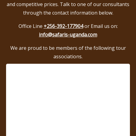
and competitive prices. Talk to one of our consultants
through the contact information below.
Office Line
+256-392-177904
or Email us on:
info@safaris-uganda.com
We are proud to be members of the following tour
associations.