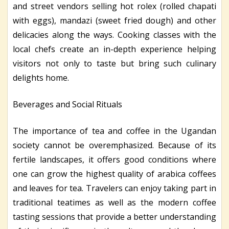
and street vendors selling hot rolex (rolled chapati
with eggs), mandazi (sweet fried dough) and other
delicacies along the ways. Cooking classes with the
local chefs create an in-depth experience helping
visitors not only to taste but bring such culinary
delights home.
Beverages and Social Rituals
The importance of tea and coffee in the Ugandan
society cannot be overemphasized. Because of its
fertile landscapes, it offers good conditions where
one can grow the highest quality of arabica coffees
and leaves for tea. Travelers can enjoy taking part in
traditional teatimes as well as the modern coffee
tasting sessions that provide a better understanding