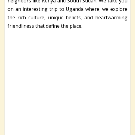
neighbors like Kenya and South Sudan. We take you
on an interesting trip to Uganda where, we explore
the rich culture, unique beliefs, and heartwarming
friendliness that define the place.