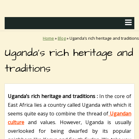
Home
»
Blog
»
Uganda’s rich heritage and traditions
Uganda’s rich heritage and
traditions
Uganda’s rich heritage and traditions :
In the core of
East Africa lies a country called Uganda with which it
seems quite easy to combine the thread of
Ugandan
culture
and values. However, Uganda is usually
overlooked for being dwarfed by its popular