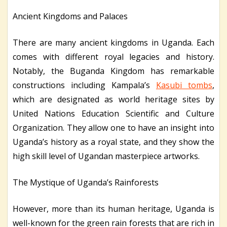
Ancient Kingdoms and Palaces
There are many ancient kingdoms in Uganda. Each
comes with different royal legacies and history.
Notably, the Buganda Kingdom has remarkable
constructions including Kampala’s
Kasubi tombs
,
which are designated as world heritage sites by
United Nations Education Scientific and Culture
Organization. They allow one to have an insight into
Uganda’s history as a royal state, and they show the
high skill level of Ugandan masterpiece artworks.
The Mystique of Uganda’s Rainforests
However, more than its human heritage, Uganda is
well-known for the green rain forests that are rich in