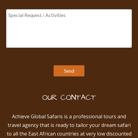
OUR CONTACT
Achieve Global Safaris is a professional tours and
travel agency that is ready to tailor your dream safari
to all the East African countries at very low discounted