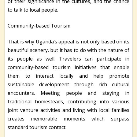
of their significance in the cultures, and the chance
to talk to local people.
Community-based Tourism
That is why Uganda’s appeal is not only based on its
beautiful scenery, but it has to do with the nature of
its people as well. Travelers can participate in
community-based tourism initiatives that enable
them to interact locally and help promote
sustainable development through rich cultural
encounters. Meeting people and staying in
traditional homesteads, contributing into various
joint venture activities and living with local families
creates memorable moments which surpass
standard tourism contact.