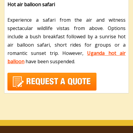
Hot air balloon safari
Experience a safari from the air and witness
spectacular wildlife vistas from above. Options
include a bush breakfast followed by a sunrise hot
air balloon safari, short rides for groups or a
romantic sunset trip. However,
Uganda hot air
balloon
have been suspended.