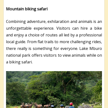
Mountain biking safari
Combining adventure, exhilaration and animals is an
unforgettable experience. Visitors can hire a bike
and enjoy a choice of routes all led by a professional
local guide. From flat trails to more challenging rides,
there really is something for everyone. Lake Mburo
national park offers visitors to view animals while on
a biking safari.