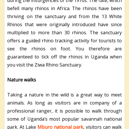
during the insurgencies of the 1970s. The fate, which
befell many rhinos in Africa. The rhinos have been
thriving on the sanctuary and from the 13 White
Rhinos that were originally introduced have since
multiplied to more than 30 rhinos. The sanctuary
offers a guided rhino tracking activity for tourists to
see the rhinos on foot. You therefore are
guaranteed to tick off the rhinos in Uganda when
you visit the Ziwa Rhino Sanctuary.
Nature walks
Taking a nature in the wild is a great way to meet
animals. As long as visitors are in company of a
professional ranger, it is possible to walk through
some of Uganda’s most popular savannah national
park. At Lake
Mburo national park
, visitors can walk