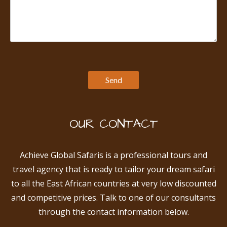
OUR CONTACT
Achieve Global Safaris is a professional tours and
travel agency that is ready to tailor your dream safari
to all the East African countries at very low discounted
and competitive prices. Talk to one of our consultants
through the contact information below.