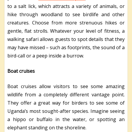
to a salt lick, which attracts a variety of animals, or
hike through woodland to see birdlife and other
creatures. Choose from more strenuous hikes or
gentle, flat strolls. Whatever your level of fitness, a
walking safari allows guests to spot details that they
may have missed – such as footprints, the sound of a
bird-call or a peep inside a burrow.
Boat cruises
Boat cruises allow visitors to see some amazing
wildlife from a completely different vantage point.
They offer a great way for birders to see some of
Uganda’s most sought-after species. Imagine seeing
a hippo or buffalo in the water, or spotting an
elephant standing on the shoreline.