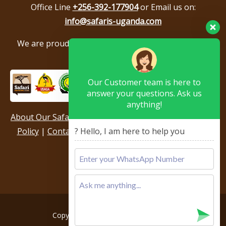
Office Line
+256-392-177904
or Email us on:
info@safaris-uganda.com
We are proud to be members of the following tour
associations.
Our Customer team is here to
answer your questions. Ask us
anything!
About Our Safari Company
|
Booking Terms
|
Privacy
Policy
|
Contact Us
|
Our Reviews & Testimonials
|
? Hello, I am here to help you
Sitemap
Copyright © 2026, All rights reserved.