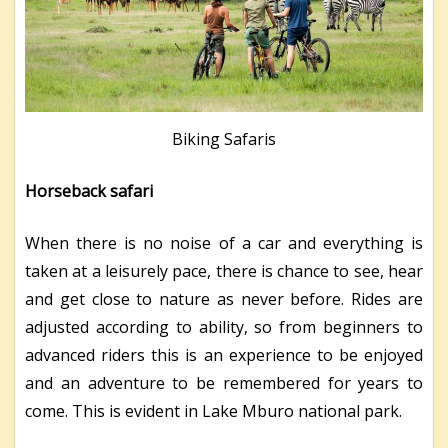
Biking Safaris
Horseback safari
When there is no noise of a car and everything is
taken at a leisurely pace, there is chance to see, hear
and get close to nature as never before. Rides are
adjusted according to ability, so from beginners to
advanced riders this is an experience to be enjoyed
and an adventure to be remembered for years to
come. This is evident in Lake Mburo national park.