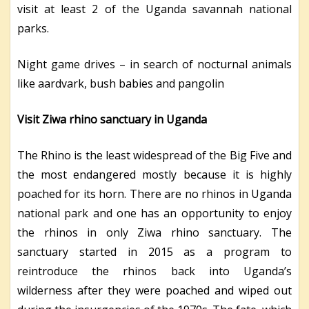
visit at least 2 of the Uganda savannah national
parks.
Night game drives – in search of nocturnal animals
like aardvark, bush babies and pangolin
Visit Ziwa rhino sanctuary in Uganda
The Rhino is the least widespread of the Big Five and
the most endangered mostly because it is highly
poached for its horn. There are no rhinos in Uganda
national park and one has an opportunity to enjoy
the rhinos in only Ziwa rhino sanctuary. The
sanctuary started in 2015 as a program to
reintroduce the rhinos back into Uganda’s
wilderness after they were poached and wiped out