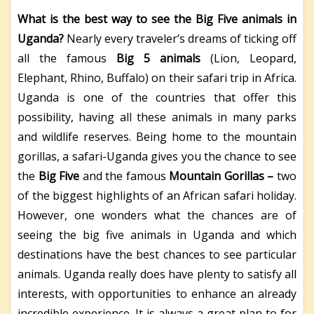
What is the best way to see the Big Five animals in
Uganda?
Nearly every traveler’s dreams of ticking off
all the famous
Big 5 animals
(Lion, Leopard,
Elephant, Rhino, Buffalo) on their safari trip in Africa.
Uganda is one of the countries that offer this
possibility, having all these animals in many parks
and wildlife reserves. Being home to the mountain
gorillas, a safari-Uganda gives you the chance to see
the
Big Five
and the famous
Mountain Gorillas
–
two
of the biggest highlights of an African safari holiday.
However, one wonders what the chances are of
seeing the big five animals in Uganda and which
destinations have the best chances to see particular
animals. Uganda really does have plenty to satisfy all
interests, with opportunities to enhance an already
incredible experience. It is always a great plan to for