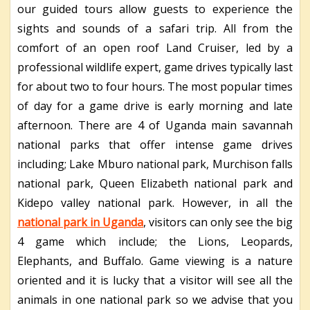
our guided tours allow guests to experience the
sights and sounds of a safari trip. All from the
comfort of an open roof Land Cruiser, led by a
professional wildlife expert, game drives typically last
for about two to four hours. The most popular times
of day for a game drive is early morning and late
afternoon. There are 4 of Uganda main savannah
national parks that offer intense game drives
including; Lake Mburo national park, Murchison falls
national park, Queen Elizabeth national park and
Kidepo valley national park. However, in all the
national park in Uganda
, visitors can only see the big
4 game which include; the Lions, Leopards,
Elephants, and Buffalo. Game viewing is a nature
oriented and it is lucky that a visitor will see all the
animals in one national park so we advise that you