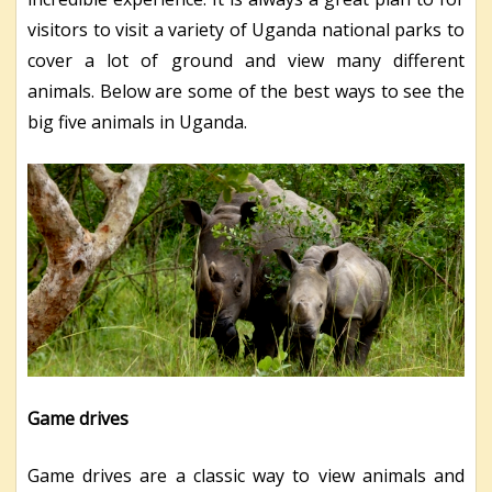
visitors to visit a variety of Uganda national parks to
cover a lot of ground and view many different
animals. Below are some of the best ways to see the
big five animals in Uganda.
Game drives
Game drives are a classic way to view animals and