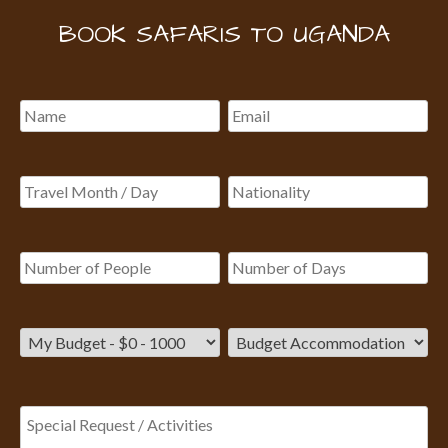
BOOK SAFARIS TO UGANDA