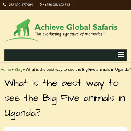
+256 392 177 904
+256 788 672 363
info@safaris-uganda.com
Home
»
Blog
»
What is the best way to see the Big Five animals in Uganda?
What is the best way to
see the Big Five animals in
Uganda?