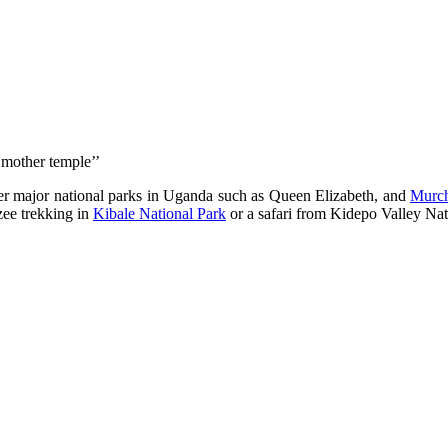
 mother temple’’
 major national parks in Uganda such as Queen Elizabeth, and
Murch
zee trekking in
Kibale National Park
or a safari from Kidepo Valley Na