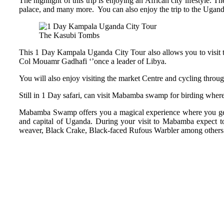
The highlight of this trip is enjoying an African city lifestyle. 
palace, and many more. You can also enjoy the trip to the Ugand
The Kasubi Tombs
This 1 Day Kampala Uganda City Tour also allows you to visit t
Col Mouamr Gadhafi ‘’once a leader of Libya.
You will also enjoy visiting the market Centre and cycling thro
Still in 1 Day safari, can visit Mabamba swamp for birding where 
Mabamba Swamp offers you a magical experience where you get to
and capital of Uganda. During your visit to Mabamba expect to 
weaver, Black Crake, Black-faced Rufous Warbler among others