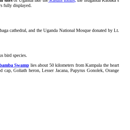
l sites
of Uganda like the
Kasubi tombs,
the Buganda Kabaka’s
 fully displayed.
Rubaga cathedral, and the Uganda National Mosque donated by Lt.
s bird species.
amba Swamp
lies about 50 kilometers from Kampala the heart
 red cap, Goliath heron, Lesser Jacana, Papyrus Gonolek, Orange