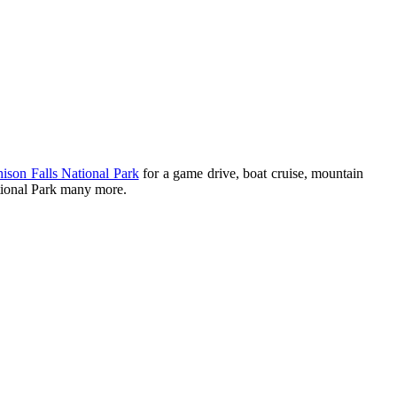
ison Falls National Park
for a game drive, boat cruise, mountain
tional Park many more.