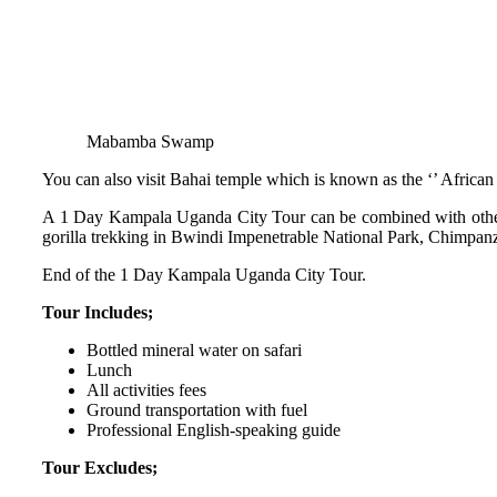
Mabamba Swamp
You can also visit Bahai temple which is known as the ‘’ African
A 1 Day Kampala Uganda City Tour can be combined with other
gorilla trekking in Bwindi Impenetrable National Park, Chimpan
End of the 1 Day Kampala Uganda City Tour.
Tour Includes;
Bottled mineral water on safari
Lunch
All activities fees
Ground transportation with fuel
Professional English-speaking guide
Tour Excludes;