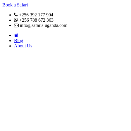
Book a Safari
+256 392 177 904
+256 788 672 363
info@safaris-uganda.com
Blog
About Us