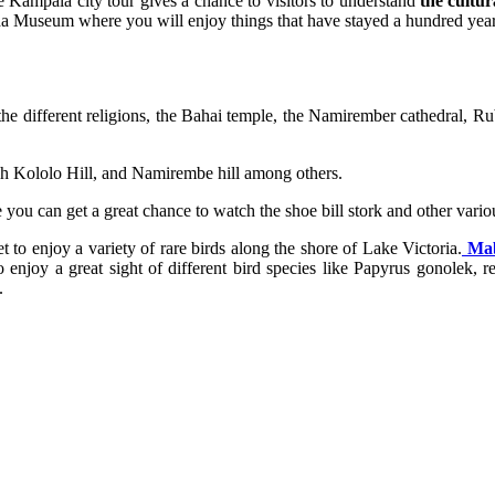
The Kampala city tour gives a chance to visitors to understand
the cultura
a Museum where you will enjoy things that have stayed a hundred years
he different religions, the Bahai temple, the Namirember cathedral, 
ugh Kololo Hill, and Namirembe hill among others.
you can get a great chance to watch the shoe bill stork and other variou
 enjoy a variety of rare birds along the shore of Lake Victoria.
Mab
enjoy a great sight of different bird species like Papyrus gonolek,
.