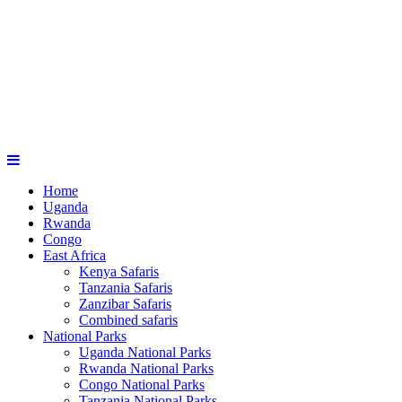
Home
Uganda
Rwanda
Congo
East Africa
Kenya Safaris
Tanzania Safaris
Zanzibar Safaris
Combined safaris
National Parks
Uganda National Parks
Rwanda National Parks
Congo National Parks
Tanzania National Parks