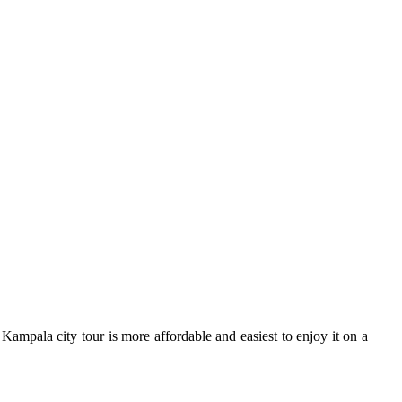
ampala city tour is more affordable and easiest to enjoy it on a