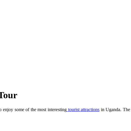
Tour
enjoy some of the most interesting
tourist attractions
in Uganda. The K