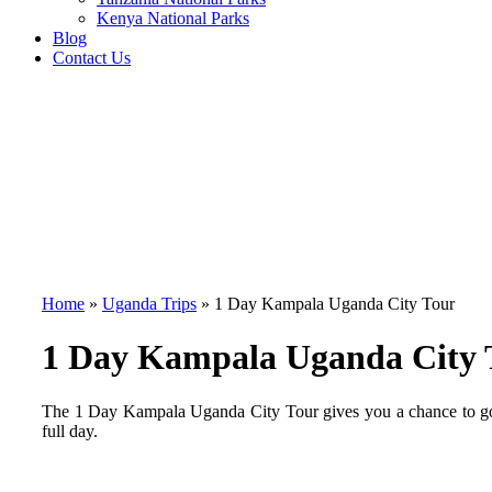
Kenya National Parks
Blog
Contact Us
Home
»
Uganda Trips
»
1 Day Kampala Uganda City Tour
1 Day Kampala Uganda City 
The 1 Day Kampala Uganda City Tour gives you a chance to go 
full day.