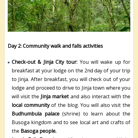
Day 2: Community walk and falls activities
Check-out & Jinja City tour:
You will wake up for
breakfast at your lodge on the 2
nd
day of your trip
to Jinja. After breakfast, you will check out of your
lodge and proceed to drive to Jinja town where you
will visit the
Jinja market
and also interact with the
local community
of the blog. You will also visit the
Budhumbula palace
(shrine) to learn about the
Busoga kingdom and to see local art and crafts of
the
Basoga people.