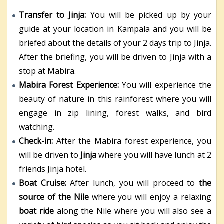
Transfer to Jinja:
You will be picked up by your
guide at your location in Kampala and you will be
briefed about the details of your 2 days trip to Jinja.
After the briefing, you will be driven to Jinja with a
stop at Mabira.
Mabira Forest Experience:
You will experience the
beauty of nature in this rainforest where you will
engage in zip lining, forest walks, and bird
watching.
Check-in:
After the Mabira forest experience, you
will be driven to
Jinja
where you will have lunch at 2
friends Jinja hotel.
Boat Cruise:
After lunch, you will proceed to
the
source of the Nile
where you will enjoy a relaxing
boat ride
along the Nile where you will also see a