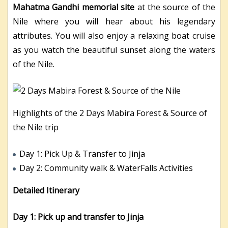
Mahatma Gandhi memorial site
at the source of the
Nile where you will hear about his legendary
attributes. You will also enjoy a relaxing boat cruise
as you watch the beautiful sunset along the waters
of the Nile.
Highlights of the 2 Days Mabira Forest & Source of
the Nile trip
Day 1: Pick Up & Transfer to Jinja
Day 2: Community walk & WaterFalls Activities
Detailed Itinerary
Day 1: Pick up and transfer to Jinja