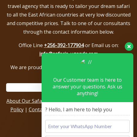
travel agency that is ready to tailor your dream safari
to all the East African countries at very low discounted
and competitive prices. Talk to one of our consultants
through the contact information below.
Office Line
+256-392-177904
or Email us on:
info@safaris-uganda.com
We are proud to be members of the following tour
associations.
Our Customer team is here to
answer your questions. Ask us
anything!
About Our Safari Company
|
Booking Terms
|
Privacy
Policy
|
Contact Us
|
Our Reviews & Testimonials
|
? Hello, I am here to help you
Sitemap