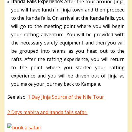
Itanda Falls Experience:
After the tour around Jinja,
you will have lunch in Jinja town and then proceed
to the Itanda falls. On arrival at the
Itanda falls,
you
will go to the meeting point where you will begin
your rafting adventure. You will be provided with
the necessary safety equipment and then you will
be grouped into teams as you head out to the
rafts. After the rafting experience, you will return
to the point where you started your rafting
experience and you will be driven out of Jinja as
you make your journey back to Kampala.
See also:
1 Day Jinja Source of the Nile Tour
2 Days mabira and itanda falls safari