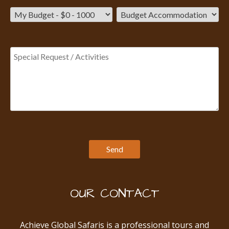
OUR CONTACT
Achieve Global Safaris is a professional tours and