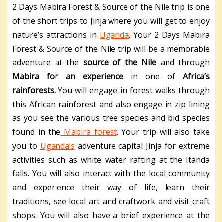
2 Days Mabira Forest & Source of the Nile trip is one
of the short trips to Jinja where you will get to enjoy
nature’s attractions in
Uganda
.
Your 2 Days Mabira
Forest & Source of the Nile trip will be a memorable
adventure at the
source of the Nile
and through
Mabira for an experience
in one of
Africa’s
rainforests.
You will engage in forest walks through
this African rainforest and also engage in zip lining
as you see the various tree species and bid species
found in the
Mabira forest
. Your trip will also take
you to
Uganda’s
adventure capital Jinja for extreme
activities such as white water rafting at the Itanda
falls. You will also interact with the local community
and experience their way of life, learn their
traditions, see local art and craftwork and visit craft
shops. You will also have a brief experience at the