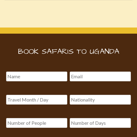
BOOK SAFARIS TO UGANDA