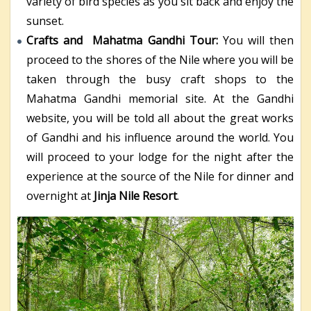
variety of bird species as you sit back and enjoy the
sunset.
Crafts and Mahatma Gandhi Tour:
You will then
proceed to the shores of the Nile where you will be
taken through the busy craft shops to the
Mahatma Gandhi memorial site. At the Gandhi
website, you will be told all about the great works
of Gandhi and his influence around the world. You
will proceed to your lodge for the night after the
experience at the source of the Nile for dinner and
overnight at
Jinja Nile Resort
.