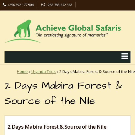
+256 392 177 904
+256 788 672 363
info@safaris-uganda.com
Home
»
Uganda Trips
»
2 Days Mabira Forest & Source of the Nile
2 Days Mabira Forest &
Source of the Nile
2 Days Mabira Forest & Source of the Nile