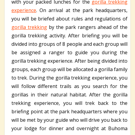
with your packed lunches for the
gorilla trekking
experience
. On arrival at the park headquarters,
you will be briefed about rules and regulations of
gorilla trekking
by the park rangers ahead of the
gorilla trekking activity. After briefing you will be
divided into groups of 8 people and each group will
be assigned a ranger to guide you during the
gorilla trekking experience. After being divided into
groups, each group will be allocated a gorilla family
to trek. During the gorilla trekking experience, you
will follow different trails as you search for the
gorillas in their natural habitat. After the gorilla
trekking experience, you will trek back to the
briefing point at the park headquarters where you
will be met by your guide who will drive you back to
your lodge for dinner and overnight at Buhoma