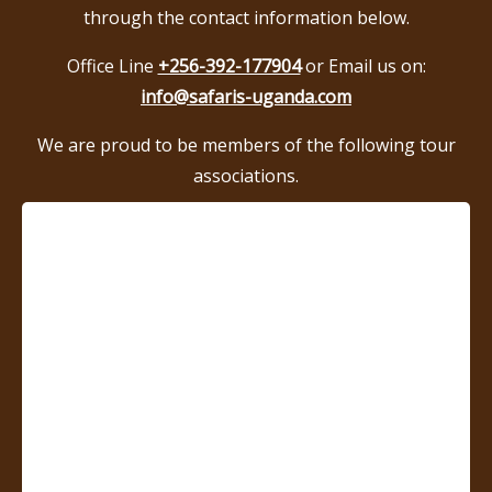
through the contact information below.
Office Line
+256-392-177904
or Email us on:
info@safaris-uganda.com
We are proud to be members of the following tour
associations.