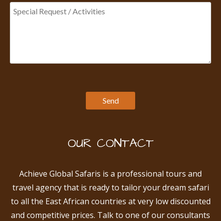
OUR CONTACT
Achieve Global Safaris is a professional tours and
travel agency that is ready to tailor your dream safari
to all the East African countries at very low discounted
and competitive prices. Talk to one of our consultants