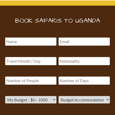
BOOK SAFARIS TO UGANDA