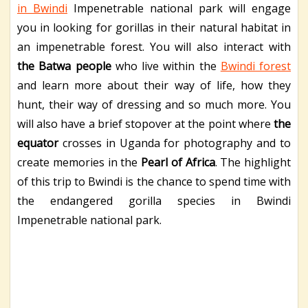
in Bwindi
Impenetrable national park will engage
you in looking for gorillas in their natural habitat in
an impenetrable forest. You will also interact with
the Batwa people
who live within the
Bwindi forest
and learn more about their way of life, how they
hunt, their way of dressing and so much more. You
will also have a brief stopover at the point where
the
equator
crosses in Uganda for photography and to
create memories in the
Pearl of Africa
. The highlight
of this trip to Bwindi is the chance to spend time with
the endangered gorilla species in Bwindi
Impenetrable national park.