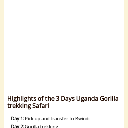
Highlights of the 3 Days Uganda Gorilla
trekking Safari
Day 1:
Pick up and transfer to Bwindi
Day 2:
Gorilla trekking