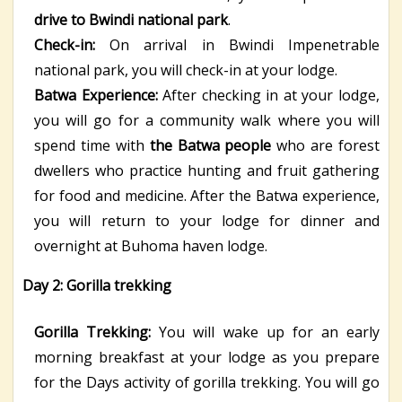
drive to Bwindi national park
.
Check-in:
On arrival in Bwindi Impenetrable
national park, you will check-in at your lodge.
Batwa Experience:
After checking in at your lodge,
you will go for a community walk where you will
spend time with
the Batwa people
who are forest
dwellers who practice hunting and fruit gathering
for food and medicine. After the Batwa experience,
you will return to your lodge for dinner and
overnight at Buhoma haven lodge.
Day 2: Gorilla trekking
Gorilla Trekking:
You will wake up for an early
morning breakfast at your lodge as you prepare
for the Days activity of gorilla trekking. You will go