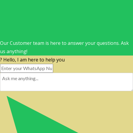
Our Customer team is here to answer your questions. Ask
us anything!
? Hello, I am here to help you