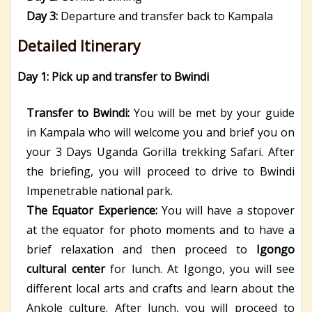
Day 3:
Departure and transfer back to Kampala
Detailed Itinerary
Day 1: Pick up and transfer to Bwindi
Transfer to Bwindi:
You will be met by your guide
in Kampala who will welcome you and brief you on
your 3 Days Uganda Gorilla trekking Safari. After
the briefing, you will proceed to drive to Bwindi
Impenetrable national park.
The Equator Experience:
You will have a stopover
at the equator for photo moments and to have a
brief relaxation and then proceed to
Igongo
cultural center
for lunch. At Igongo, you will see
different local arts and crafts and learn about the
Ankole culture. After lunch, you will proceed to