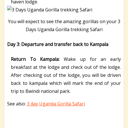
haven lodge.
You will expect to see the amazing gorillas on your 3
Days Uganda Gorilla trekking Safari
Day 3: Departure and transfer back to Kampala
Return To Kampala:
Wake up for an early
breakfast at the lodge and check out of the lodge.
After checking out of the lodge, you will be driven
back to kampala which will mark the end of your
trip to Bwindi national park.
See also:
3 day Uganda Gorilla Safari