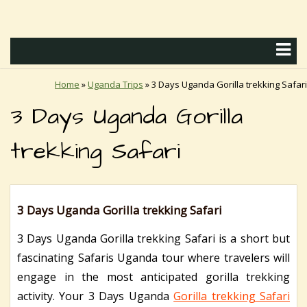
Home
»
Uganda Trips
»
3 Days Uganda Gorilla trekking Safari
3 Days Uganda Gorilla
trekking Safari
3 Days Uganda Gorilla trekking Safari
3 Days Uganda Gorilla trekking Safari is a short but
fascinating Safaris Uganda tour where travelers will
engage in the most anticipated gorilla trekking
activity.
Your 3 Days Uganda
Gorilla trekking Safari