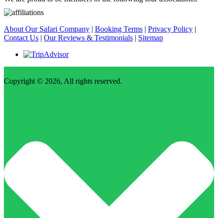
About Our Safari Company
|
Booking Terms
|
Privacy Policy
|
Contact Us
|
Our Reviews & Testimonials
|
Sitemap
Copyright © 2026, All rights reserved.