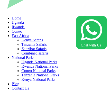
Home
Uganda
Rwanda
Congo
East Africa
Kenya Safaris
Tanzania Safaris
Chat with Us
Zanzibar Safaris
Combined safaris
National Parks
Uganda National Parks
Rwanda National Parks
Congo National Parks
Tanzania National Parks
Kenya National Parks
Blog
Contact Us