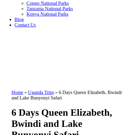
Congo National Parks
Tanzania National Parks
Kenya National Parks
Blog
Contact Us
Home
»
Uganda Trips
»
6 Days Queen Elizabeth, Bwindi
and Lake Bunyonyi Safari
6 Days Queen Elizabeth,
Bwindi and Lake
Bunyonyi Safari