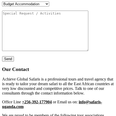
Our Contact
Achieve Global Safaris is a professional tours and travel agency that
is ready to tailor your dream safari to all the East African countries at
very low discounted and competitive prices. Talk to one of our
consultants through the contact information below.
Office Line
+256-392-177904
or Email us on:
info@safaris-
uganda.com
We are proud to be members of the following tour associations.