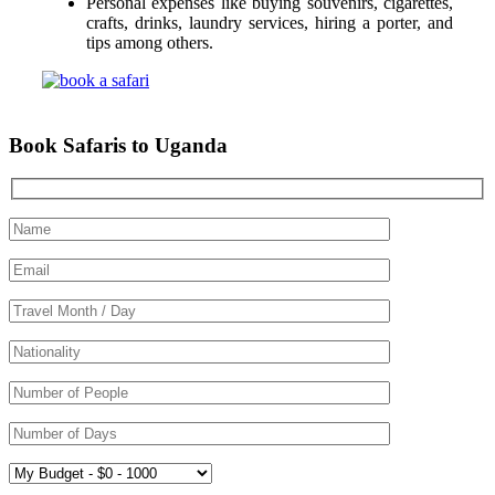
Personal expenses like buying souvenirs, cigarettes,
crafts, drinks, laundry services, hiring a porter, and
tips among others.
Book Safaris to Uganda