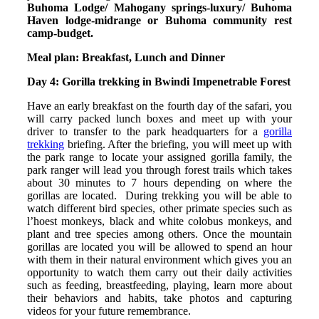
Buhoma Lodge/ Mahogany springs-luxury/ Buhoma
Haven lodge-midrange or Buhoma community rest
camp-budget.
Meal plan: Breakfast, Lunch and Dinner
Day 4: Gorilla trekking in Bwindi Impenetrable Forest
Have an early breakfast on the fourth day of the safari, you
will carry packed lunch boxes and meet up with your
driver to transfer to the park headquarters for a
gorilla
trekking
briefing. After the briefing, you will meet up with
the park range to locate your assigned gorilla family, the
park ranger will lead you through forest trails which takes
about 30 minutes to 7 hours depending on where the
gorillas are located. During trekking you will be able to
watch different bird species, other primate species such as
l’hoest monkeys, black and white colobus monkeys, and
plant and tree species among others. Once the mountain
gorillas are located you will be allowed to spend an hour
with them in their natural environment which gives you an
opportunity to watch them carry out their daily activities
such as feeding, breastfeeding, playing, learn more about
their behaviors and habits, take photos and capturing
videos for your future remembrance.