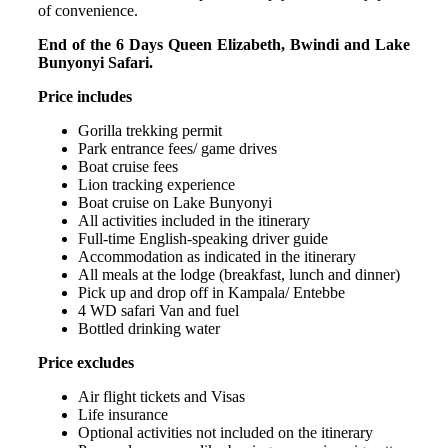
of convenience.
End of the 6 Days Queen Elizabeth, Bwindi and Lake
Bunyonyi Safari.
Price includes
Gorilla trekking permit
Park entrance fees/ game drives
Boat cruise fees
Lion tracking experience
Boat cruise on Lake Bunyonyi
All activities included in the itinerary
Full-time English-speaking driver guide
Accommodation as indicated in the itinerary
All meals at the lodge (breakfast, lunch and dinner)
Pick up and drop off in Kampala/ Entebbe
4 WD safari Van and fuel
Bottled drinking water
Price excludes
Air flight tickets and Visas
Life insurance
Optional activities not included on the itinerary