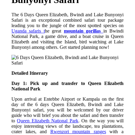
The 6 Days Queen Elizabeth, Bwindi and Lake Bunyonyi
Safari is an exceptional combined safari tour package
leading you to the jungle of the most spotted species on
Uganda safaris t
he great
mountain gorillas
in Bwindi
National Park, a game drive, and a boat cruise in Queen
Elizabeth and visiting the Island, bird watching at Lake
Bunyonyi among others. Get started planning now!
Detailed Itinerary
Day 1: Pick up and transfer to Queen Elizabeth
National Park
Upon arrival at Entebbe Airport or Kampala on the first
day of the 6 days Queen Elizabeth, Bwindi and Lake
Bunyonyi safari, you will be welcomed by our driver
guide who will brief you about the safari and then transfer
to
Queen Elizabeth National Park
. On the way you will
enjoy interesting views of the landscape, tea plantations,
crater lakes, and
Rwenzori mountain ranges
with a