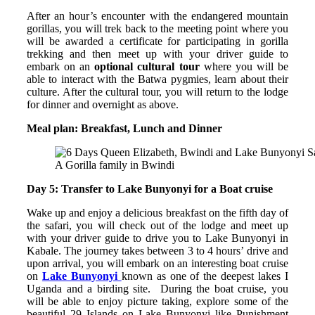
After an hour’s encounter with the endangered mountain
gorillas, you will trek back to the meeting point where you
will be awarded a certificate for participating in gorilla
trekking and then meet up with your driver guide to
embark on an
optional cultural tour
where you will be
able to interact with the Batwa pygmies, learn about their
culture. After the cultural tour, you will return to the lodge
for dinner and overnight as above.
Meal plan: Breakfast, Lunch and Dinner
A Gorilla family in Bwindi
Day 5: Transfer to Lake Bunyonyi for a Boat cruise
Wake up and enjoy a delicious breakfast on the fifth day of
the safari, you will check out of the lodge and meet up
with your driver guide to drive you to Lake Bunyonyi in
Kabale. The journey takes between 3 to 4 hours’ drive and
upon arrival, you will embark on an interesting boat cruise
on
Lake Bunyonyi
known as one of the deepest lakes I
Uganda and a birding site. During the boat cruise, you
will be able to enjoy picture taking, explore some of the
beautiful 29 Islands on Lake Bunyonyi like Punishment