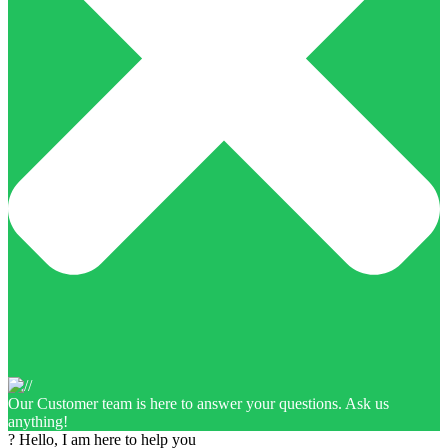
Our Customer team is here to answer your questions. Ask us
anything!
? Hello, I am here to help you