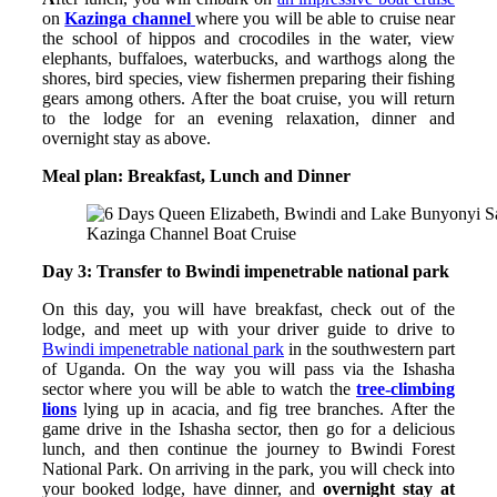
on
Kazinga channel
where you will be able to cruise near
the school of hippos and crocodiles in the water, view
elephants, buffaloes, waterbucks, and warthogs along the
shores, bird species, view fishermen preparing their fishing
gears among others. After the boat cruise, you will return
to the lodge for an evening relaxation, dinner and
overnight stay as above.
Meal plan: Breakfast, Lunch and Dinner
Kazinga Channel Boat Cruise
Day 3: Transfer to Bwindi impenetrable national park
On this day, you will have breakfast, check out of the
lodge, and meet up with your driver guide to drive to
Bwindi impenetrable national park
in the southwestern part
of Uganda. On the way you will pass via the Ishasha
sector where you will be able to watch the
tree-climbing
lions
lying up in acacia, and fig tree branches. After the
game drive in the Ishasha sector, then go for a delicious
lunch, and then continue the journey to Bwindi Forest
National Park. On arriving in the park, you will check into
your booked lodge, have dinner, and
overnight stay at