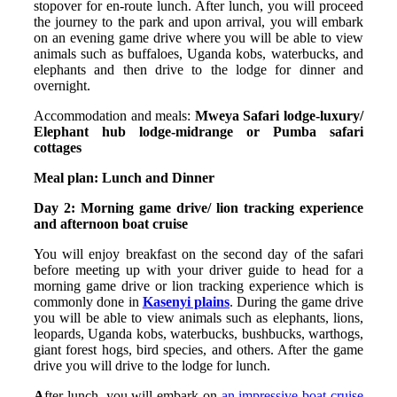
stopover for en-route lunch. After lunch, you will proceed
the journey to the park and upon arrival, you will embark
on an evening game drive where you will be able to view
animals such as buffaloes, Uganda kobs, waterbucks, and
elephants and then drive to the lodge for dinner and
overnight.
Accommodation and meals:
Mweya Safari lodge-luxury/
Elephant hub lodge-midrange or Pumba safari
cottages
Meal plan: Lunch and Dinner
Day 2: Morning game drive/ lion tracking experience
and afternoon boat cruise
You will enjoy breakfast on the second day of the safari
before meeting up with your driver guide to head for a
morning game drive or lion tracking experience which is
commonly done in
Kasenyi plains
. During the game drive
you will be able to view animals such as elephants, lions,
leopards, Uganda kobs, waterbucks, bushbucks, warthogs,
giant forest hogs, bird species, and others. After the game
drive you will drive to the lodge for lunch.
A
fter lunch, you will embark on
an impressive boat cruise