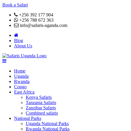
Book a Safari
+256 392 177 904
+256 788 672 363
info@safaris-uganda.com
Blog
About Us
Home
Uganda
Rwanda
Congo
East Africa
Kenya Safaris
Tanzania Safaris
Zanzibar Safaris
Combined safaris
National Parks
Uganda National Parks
Rwanda National Parks