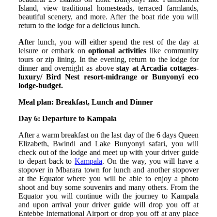
Island, view traditional homesteads, terraced farmlands,
beautiful scenery, and more. After the boat ride you will
return to the lodge for a delicious lunch.
A
fter lunch, you will either spend the rest of the day at
leisure or embark on
optional activities
like community
tours or zip lining. In the evening, return to the lodge for
dinner and overnight as above
stay at Arcadia cottages-
luxury/ Bird Nest resort-midrange or Bunyonyi eco
lodge-budget.
Meal plan: Breakfast, Lunch and Dinner
Day 6: Departure to Kampala
After a warm breakfast on the last day of the 6 days Queen
Elizabeth, Bwindi and Lake Bunyonyi safari, you will
check out of the lodge and meet up with your driver guide
to depart back to
Kampala
. On the way, you will have a
stopover in Mbarara town for lunch and another stopover
at the Equator where you will be able to enjoy a photo
shoot and buy some souvenirs and many others. From the
Equator you will continue with the journey to Kampala
and upon arrival your driver guide will drop you off at
Entebbe International Airport or drop you off at any place