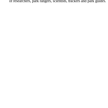
of researchers, park rangers, scientists, trackers and park guides.