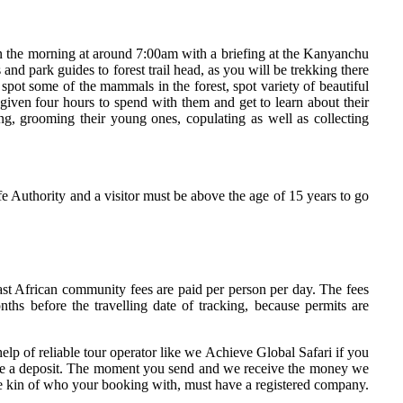
y in the morning at around 7:00am with a briefing at the Kanyanchu
nd park guides to forest trail head, as you will be trekking there
ot some of the mammals in the forest, spot variety of beautiful
 given four hours to spend with them and get to learn about their
ing, grooming their young ones, copulating as well as collecting
 Authority and a visitor must be above the age of 15 years to go
t African community fees are paid per person per day. The fees
s before the travelling date of tracking, because permits are
lp of reliable tour operator like we Achieve Global Safari if you
 make a deposit. The moment you send and we receive the money we
be kin of who your booking with, must have a registered company.