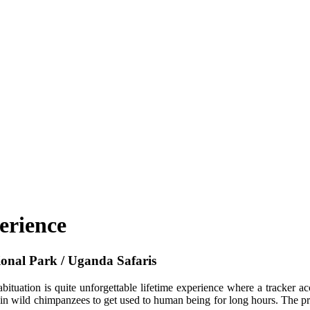
erience
ional Park / Uganda Safaris
ituation is quite unforgettable lifetime experience where a tracker a
in wild chimpanzees to get used to human being for long hours. The pro