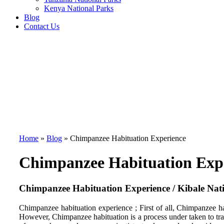
Kenya National Parks
Blog
Contact Us
Home
»
Blog
»
Chimpanzee Habituation Experience
Chimpanzee Habituation Exp
Chimpanzee Habituation Experience / Kibale Nat
Chimpanzee habituation experience ; First of all, Chimpanzee hab
However, Chimpanzee habituation is a process under taken to tra