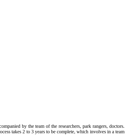
ccompanied by the team of the researchers, park rangers, doctors.
cess takes 2 to 3 years to be complete, which involves in a team