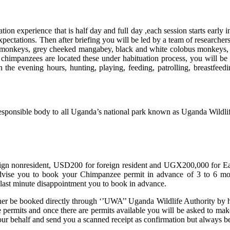
tion experience that is half day and full day ,each session starts earl
ectations. Then after briefing you will be led by a team of researchers a
 monkeys, grey cheeked mangabey, black and white colobus monkeys, sp
e chimpanzees are located these under habituation process, you will be
n the evening hours, hunting, playing, feeding, patrolling, breastfeed
esponsible body to all Uganda’s national park known as Uganda Wildlife
gn nonresident, USD200 for foreign resident and UGX200,000 for Eas
ise you to book your Chimpanzee permit in advance of 3 to 6 month
 last minute disappointment you to book in advance.
her be booked directly through ‘’UWA’’ Uganda Wildlife Authority by he
able permits and once there are permits available you will be asked to
your behalf and send you a scanned receipt as confirmation but always 