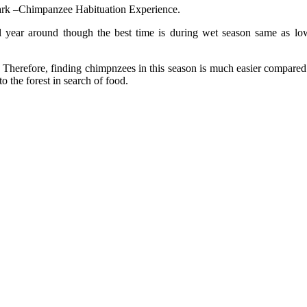
ark –Chimpanzee Habituation Experience.
l year around though the best time is during wet season same as l
Therefore, finding chimpnzees in this season is much easier compared to
 the forest in search of food.