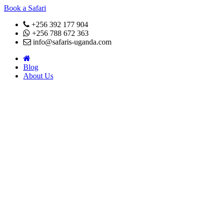
Book a Safari
+256 392 177 904
+256 788 672 363
info@safaris-uganda.com
Blog
About Us