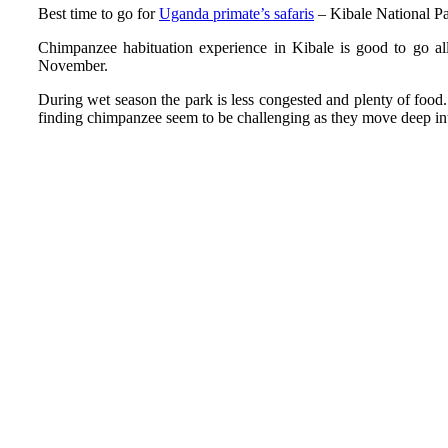
Best time to go for
Uganda primate’s safaris
– Kibale National P
Chimpanzee habituation experience in Kibale is good to go al
November.
During wet season the park is less congested and plenty of food. 
finding chimpanzee seem to be challenging as they move deep into