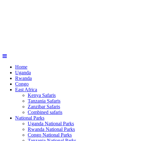
Home
Uganda
Rwanda
Congo
East Africa
Kenya Safaris
Tanzania Safaris
Zanzibar Safaris
Combined safaris
National Parks
Uganda National Parks
Rwanda National Parks
Congo National Parks
Tanzania National Parks