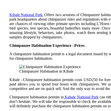
Kibale National Park
; Offers two sessions of Chimpanzee habitua
park headquarters about chimpanzee rules and regulations with exp
are chances of viewing other primate species including L’Hoest
bird species, tree species, beautiful butterflies many more. Onc
amazing lifestyle, behaviors, take photos, watch them nesting i
samples dropped by chimpanzees.
Chimpanzee Habituation Experience –Prices
A chimpanzee habituation permit is a legal document issued by r
for chimpanzee habituation.
Chimpanzee Habituation in Kibale
Kibale –Chimpanzee habituation permits costs USD250 for forei
paid allows you to spend four hours with chimpanzees. We adv
competitive and are on quick sell. And the only way to avoid the
Chimpanzee habituation permits in
Kabale National Park
can eit
don’t hesitate. We will take the responsible to check the avail
will definitely purchase the chimpanzee habituation permits on 