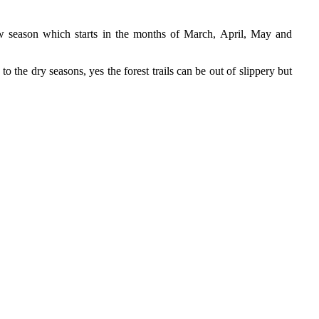
ow season which starts in the months of March, April, May and
 the dry seasons, yes the forest trails can be out of slippery but