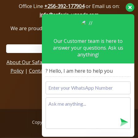
Office Line
+256-392-177904
or Email us on:
info@safaris-uganda.com
We are proud to be members of the following tour
associations.
Our Customer team is here to
answer your questions. Ask us
anything!
About Our Safari Company
|
Booking Terms
|
Privacy
Policy
|
Contact Us
|
Our Reviews & Testimonials
|
? Hello, I am here to help you
Sitemap
Copyright © 2026, All rights reserved.