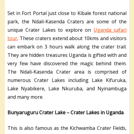
Set in Fort Portal just close to Kibale forest national
park, the Ndali-Kasenda Craters are some of the
unique Crater Lakes to explore on
Uganda safari
tour
. These craters extend about 10kms and visitors
can embark on 3 hours walk along the crater trail.
They are hidden treasures Uganda is gifted with and
very few have discovered the magic behind them.
The Ndali-Kasenda Crater area is comprised of
numerous Crater Lakes including Lake Kifuruka,
Lake Nyabikere, Lake Nkuruba, and Nyinambuga
and many more.
Bunyaruguru Crater Lake – Crater Lakes in Uganda
This is also famous as the Kichwamba Crater Fields,