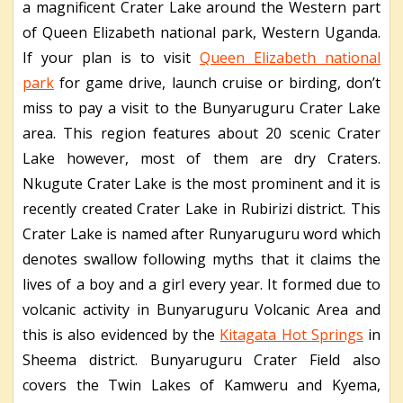
a magnificent Crater Lake around the Western part
of Queen Elizabeth national park, Western Uganda.
If your plan is to visit
Queen Elizabeth national
park
for game drive, launch cruise or birding, don’t
miss to pay a visit to the Bunyaruguru Crater Lake
area. This region features about 20 scenic Crater
Lake however, most of them are dry Craters.
Nkugute Crater Lake is the most prominent and it is
recently created Crater Lake in Rubirizi district. This
Crater Lake is named after Runyaruguru word which
denotes swallow following myths that it claims the
lives of a boy and a girl every year. It formed due to
volcanic activity in Bunyaruguru Volcanic Area and
this is also evidenced by the
Kitagata Hot Springs
in
Sheema district. Bunyaruguru Crater Field also
covers the Twin Lakes of Kamweru and Kyema,