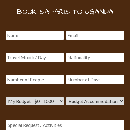
BOOK SAFARIS TO UGANDA