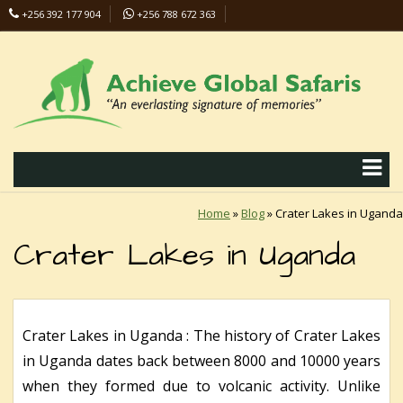
+256 392 177 904
+256 788 672 363
info@safaris-uganda.com
Home
»
Blog
»
Crater Lakes in Uganda
Crater Lakes in Uganda
Crater Lakes in Uganda : The history of Crater Lakes
in Uganda dates back between 8000 and 10000 years
when they formed due to volcanic activity. Unlike