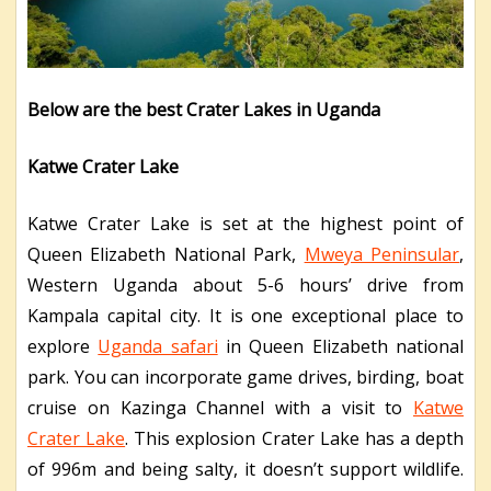
Below are the best Crater Lakes in Uganda
Katwe Crater Lake
Katwe Crater Lake is set at the highest point of
Queen Elizabeth National Park,
Mweya Peninsular
,
Western Uganda about 5-6 hours’ drive from
Kampala capital city. It is one exceptional place to
explore
Uganda safari
in Queen Elizabeth national
park. You can incorporate game drives, birding, boat
cruise on Kazinga Channel with a visit to
Katwe
Crater Lake
. This explosion Crater Lake has a depth
of 996m and being salty, it doesn’t support wildlife.