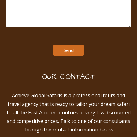
OUR CONTACT
Achieve Global Safaris is a professional tours and
travel agency that is ready to tailor your dream safari
to all the East African countries at very low discounted
and competitive prices. Talk to one of our consultants
through the contact information below.