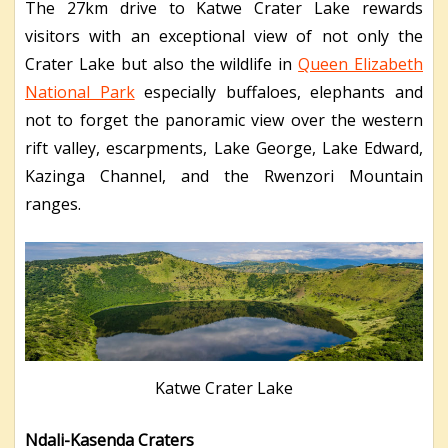
The 27km drive to Katwe Crater Lake rewards
visitors with an exceptional view of not only the
Crater Lake but also the wildlife in
Queen Elizabeth
National Park
especially buffaloes, elephants and
not to forget the panoramic view over the western
rift valley, escarpments, Lake George, Lake Edward,
Kazinga Channel, and the Rwenzori Mountain
ranges.
Katwe Crater Lake
Ndali-Kasenda Craters