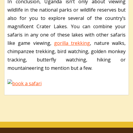
In conclusion, Uganda isn’t only about viewing
wildlife in the national parks or wildlife reserves but
also for you to explore several of the country’s
magnificent Crater Lakes. You can combine your
safaris in any one of these lakes with other safaris
like game viewing,
gorilla trekking
, nature walks,
chimpanzee trekking, bird watching, golden monkey
tracking, butterfly watching, hiking or
mountaineering to mention but a few.