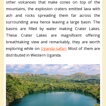
other volcanoes that make cones on top of the
mountains, the explosion craters emitted lava with
ash and rocks spreading them far across the
surrounding area hence leaving a large basin. The
basins are filled by water making Crater Lakes.
These Crater Lakes are magnificent offering
breathtaking view and remarkably, they are worth
exploring while on
Uganda safari
. Most of them are
distributed in Western Uganda.