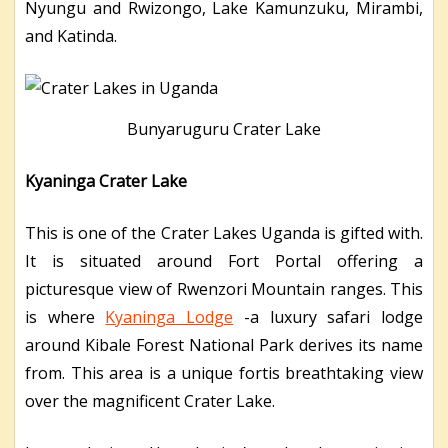
Nyungu and Rwizongo, Lake Kamunzuku, Mirambi,
and Katinda.
Bunyaruguru Crater Lake
Kyaninga Crater Lake
This is one of the Crater Lakes Uganda is gifted with.
It is situated around Fort Portal offering a
picturesque view of Rwenzori Mountain ranges. This
is where
Kyaninga Lodge
-a luxury safari lodge
around Kibale Forest National Park derives its name
from. This area is a unique fortis breathtaking view
over the magnificent Crater Lake.