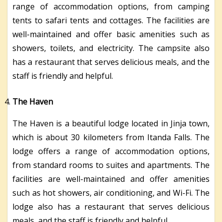
range of accommodation options, from camping
tents to safari tents and cottages. The facilities are
well-maintained and offer basic amenities such as
showers, toilets, and electricity. The campsite also
has a restaurant that serves delicious meals, and the
staff is friendly and helpful.
The Haven
The Haven is a beautiful lodge located in Jinja town,
which is about 30 kilometers from Itanda Falls. The
lodge offers a range of accommodation options,
from standard rooms to suites and apartments. The
facilities are well-maintained and offer amenities
such as hot showers, air conditioning, and Wi-Fi. The
lodge also has a restaurant that serves delicious
meals, and the staff is friendly and helpful.