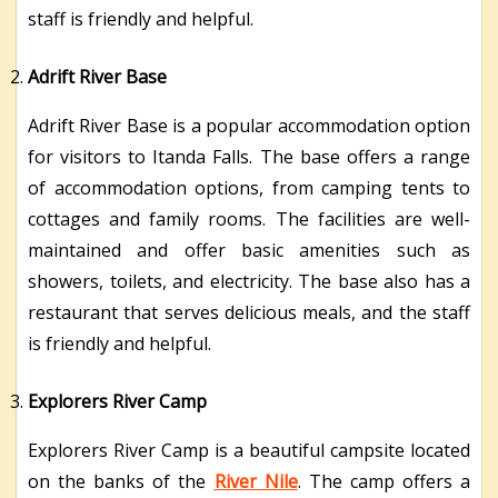
staff is friendly and helpful.
Adrift River Base
Adrift River Base is a popular accommodation option
for visitors to Itanda Falls. The base offers a range
of accommodation options, from camping tents to
cottages and family rooms. The facilities are well-
maintained and offer basic amenities such as
showers, toilets, and electricity. The base also has a
restaurant that serves delicious meals, and the staff
is friendly and helpful.
Explorers River Camp
Explorers River Camp is a beautiful campsite located
on the banks of the
River Nile
. The camp offers a