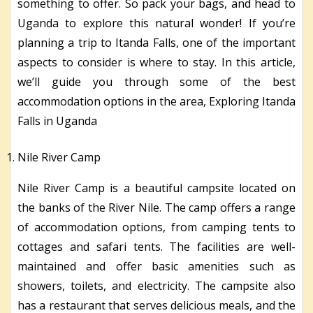
something to offer. So pack your bags, and head to
Uganda to explore this natural wonder! If you’re
planning a trip to Itanda Falls, one of the important
aspects to consider is where to stay. In this article,
we’ll guide you through some of the best
accommodation options in the area, Exploring Itanda
Falls in Uganda
Nile River Camp
Nile River Camp is a beautiful campsite located on
the banks of the River Nile. The camp offers a range
of accommodation options, from camping tents to
cottages and safari tents. The facilities are well-
maintained and offer basic amenities such as
showers, toilets, and electricity. The campsite also
has a restaurant that serves delicious meals, and the