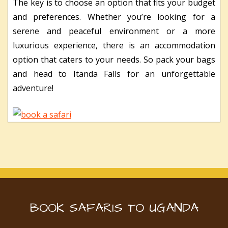
The key is to choose an option that fits your budget
and preferences. Whether you’re looking for a
serene and peaceful environment or a more
luxurious experience, there is an accommodation
option that caters to your needs. So pack your bags
and head to Itanda Falls for an unforgettable
adventure!
BOOK SAFARIS TO UGANDA