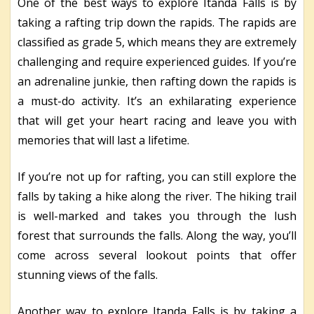
One of the best ways to explore Itanda Falls is by
taking a rafting trip down the rapids. The rapids are
classified as grade 5, which means they are extremely
challenging and require experienced guides. If you’re
an adrenaline junkie, then rafting down the rapids is
a must-do activity. It’s an exhilarating experience
that will get your heart racing and leave you with
memories that will last a lifetime.
If you’re not up for rafting, you can still explore the
falls by taking a hike along the river. The hiking trail
is well-marked and takes you through the lush
forest that surrounds the falls. Along the way, you’ll
come across several lookout points that offer
stunning views of the falls.
Another way to explore Itanda Falls is by taking a