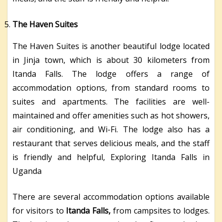
The Haven Suites
The Haven Suites is another beautiful lodge located
in Jinja town, which is about 30 kilometers from
Itanda Falls. The lodge offers a range of
accommodation options, from standard rooms to
suites and apartments. The facilities are well-
maintained and offer amenities such as hot showers,
air conditioning, and Wi-Fi. The lodge also has a
restaurant that serves delicious meals, and the staff
is friendly and helpful, Exploring Itanda Falls in
Uganda
There are several accommodation options available
for visitors to
Itanda Falls,
from campsites to lodges.