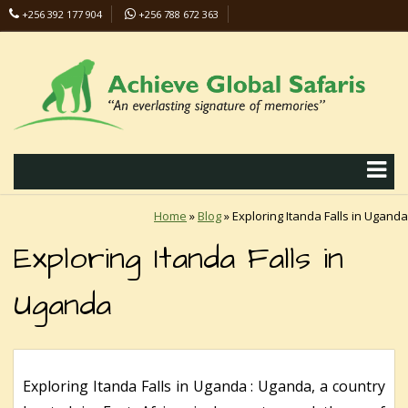
+256 392 177 904
+256 788 672 363
info@safaris-uganda.com
Home
»
Blog
»
Exploring Itanda Falls in Uganda
Exploring Itanda Falls in
Uganda
Exploring Itanda Falls in Uganda : Uganda, a country