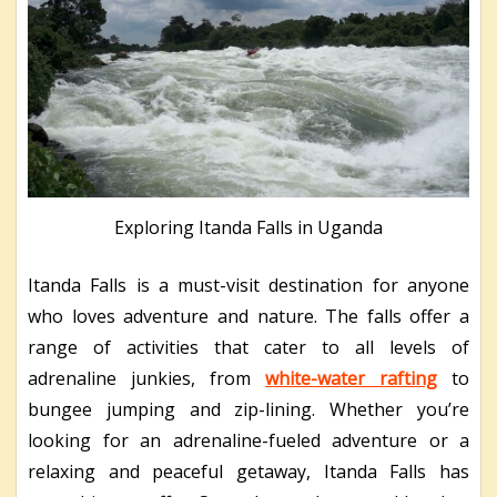
Exploring Itanda Falls in Uganda
Itanda Falls is a must-visit destination for anyone
who loves adventure and nature. The falls offer a
range of activities that cater to all levels of
adrenaline junkies, from
white-water rafting
to
bungee jumping and zip-lining. Whether you’re
looking for an adrenaline-fueled adventure or a
relaxing and peaceful getaway, Itanda Falls has