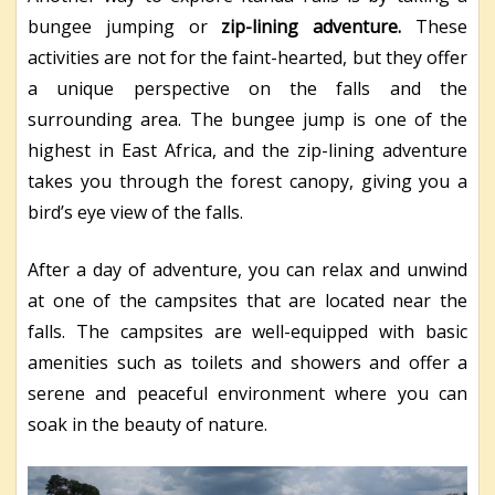
bungee jumping or
zip-lining adventure.
These
activities are not for the faint-hearted, but they offer
a unique perspective on the falls and the
surrounding area. The bungee jump is one of the
highest in East Africa, and the zip-lining adventure
takes you through the forest canopy, giving you a
bird’s eye view of the falls.
After a day of adventure, you can relax and unwind
at one of the campsites that are located near the
falls. The campsites are well-equipped with basic
amenities such as toilets and showers and offer a
serene and peaceful environment where you can
soak in the beauty of nature.