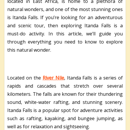
located in East Africa, is home to a plethora of
natural wonders, and one of the most stunning ones
is Itanda Falls. If you’re looking for an adventurous
and scenic tour, then exploring Itanda Falls is a
must-do activity. In this article, we’ll guide you
through everything you need to know to explore
this natural wonder.
Located on the
River Nile
, Itanda Falls is a series of
rapids and cascades that stretch over several
kilometers. The falls are known for their thundering
sound, white-water rafting, and stunning scenery.
Itanda Falls is a popular spot for adventure activities
such as rafting, kayaking, and bungee jumping, as
well as for relaxation and sightseeing.