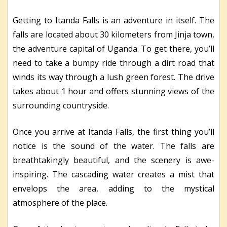
Getting to Itanda Falls is an adventure in itself. The
falls are located about 30 kilometers from Jinja town,
the adventure capital of Uganda. To get there, you’ll
need to take a bumpy ride through a dirt road that
winds its way through a lush green forest. The drive
takes about 1 hour and offers stunning views of the
surrounding countryside.
Once you arrive at Itanda Falls, the first thing you’ll
notice is the sound of the water. The falls are
breathtakingly beautiful, and the scenery is awe-
inspiring. The cascading water creates a mist that
envelops the area, adding to the mystical
atmosphere of the place.