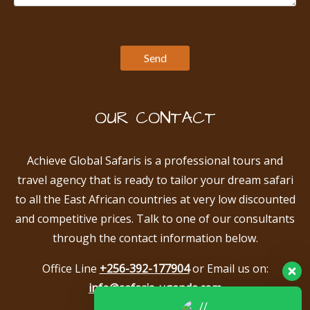
OUR CONTACT
Achieve Global Safaris is a professional tours and
travel agency that is ready to tailor your dream safari
to all the East African countries at very low discounted
and competitive prices. Talk to one of our consultants
through the contact information below.
Office Line
+256-392-177904
or Email us on:
info@safaris-uganda.com