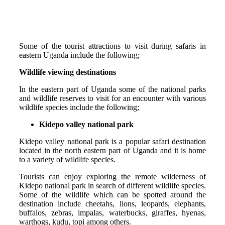
Some of the tourist attractions to visit during safaris in
eastern Uganda include the following;
Wildlife viewing destinations
In the eastern part of Uganda some of the national parks
and wildlife reserves to visit for an encounter with various
wildlife species include the following;
Kidepo valley national park
Kidepo valley national park is a popular safari destination
located in the north eastern part of Uganda and it is home
to a variety of wildlife species.
Tourists can enjoy exploring the remote wilderness of
Kidepo national park in search of different wildlife species.
Some of the wildlife which can be spotted around the
destination include cheetahs, lions, leopards, elephants,
buffalos, zebras, impalas, waterbucks, giraffes, hyenas,
warthogs, kudu, topi among others.