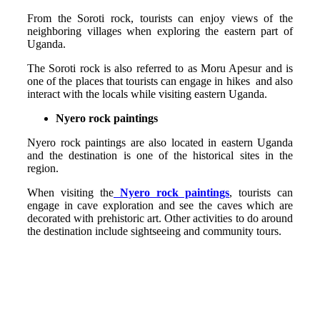
From the Soroti rock, tourists can enjoy views of the
neighboring villages when exploring the eastern part of
Uganda.
The Soroti rock is also referred to as Moru Apesur and is
one of the places that tourists can engage in hikes and also
interact with the locals while visiting eastern Uganda.
Nyero rock paintings
Nyero rock paintings are also located in eastern Uganda
and the destination is one of the historical sites in the
region.
When visiting the
Nyero rock paintings
, tourists can
engage in cave exploration and see the caves which are
decorated with prehistoric art. Other activities to do around
the destination include sightseeing and community tours.