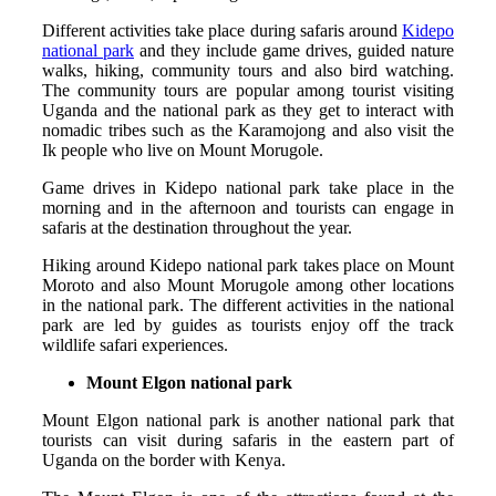
Different activities take place during safaris around
Kidepo
national park
and they include game drives, guided nature
walks, hiking, community tours and also bird watching.
The community tours are popular among tourist visiting
Uganda and the national park as they get to interact with
nomadic tribes such as the Karamojong and also visit the
Ik people who live on Mount Morugole.
Game drives in Kidepo national park take place in the
morning and in the afternoon and tourists can engage in
safaris at the destination throughout the year.
Hiking around Kidepo national park takes place on Mount
Moroto and also Mount Morugole among other locations
in the national park. The different activities in the national
park are led by guides as tourists enjoy off the track
wildlife safari experiences.
Mount Elgon national park
Mount Elgon national park is another national park that
tourists can visit during safaris in the eastern part of
Uganda on the border with Kenya.