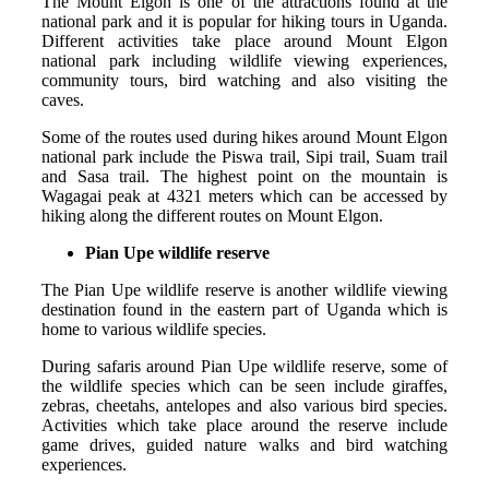
The Mount Elgon is one of the attractions found at the
national park and it is popular for hiking tours in Uganda.
Different activities take place around Mount Elgon
national park including wildlife viewing experiences,
community tours, bird watching and also visiting the
caves.
Some of the routes used during hikes around Mount Elgon
national park include the Piswa trail, Sipi trail, Suam trail
and Sasa trail. The highest point on the mountain is
Wagagai peak at 4321 meters which can be accessed by
hiking along the different routes on Mount Elgon.
Pian Upe wildlife reserve
The Pian Upe wildlife reserve is another wildlife viewing
destination found in the eastern part of Uganda which is
home to various wildlife species.
During safaris around Pian Upe wildlife reserve, some of
the wildlife species which can be seen include giraffes,
zebras, cheetahs, antelopes and also various bird species.
Activities which take place around the reserve include
game drives, guided nature walks and bird watching
experiences.