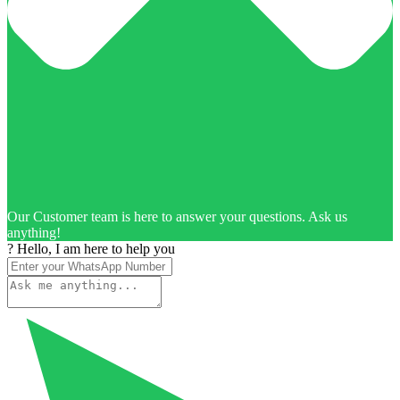
Our Customer team is here to answer your questions. Ask us
anything!
? Hello, I am here to help you