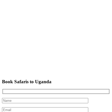
Book Safaris to Uganda