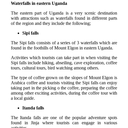
Waterfalls in eastern Uganda
The eastern part of Uganda is a very scenic destination
with attractions such as waterfalls found in different parts
of the region and they include the following;
Sipi falls
The Sipi falls consists of a series of 3 waterfalls which are
found in the foothills of Mount Elgon in eastern Uganda.
Activities which tourists can take part in when visiting the
Sipi falls include hiking, abseiling, cave exploration, coffee
tours, cultural tours, bird watching among others.
The type of coffee grown on the slopes of Mount Elgon is
Arabica coffee and tourists visiting the Sipi falls can enjoy
taking part in the picking o the coffee, preparing the coffee
among other exciting activities, during the coffee tour with
a local guide.
Itanda falls
The Itanda falls are one of the popular adventure spots
found in Jinja where tourists can engage in various
activities.