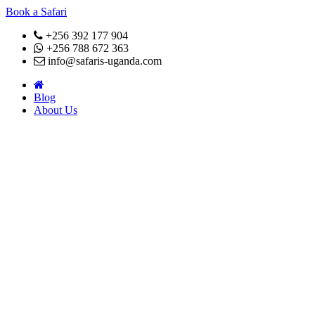
Book a Safari
+256 392 177 904
+256 788 672 363
info@safaris-uganda.com
Blog
About Us