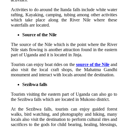
Activities to do around the Itanda falls include white water
rafting, Kayaking, camping, tubing among other activities
which take place along the River Nile where these
waterfalls are located.
Source of the Nile
The source of the Nile which is the point where the River
Nile stats flowing is another attraction found in the eastern
part of Uganda and it is located in Jinja.
Tourists can enjoy boat rides on the
source of the Nile
and
also visit the local craft shops, the Mahatma Gandhi
monument and interact with locals around the destination.
Sezibwa falls
Tourists visiting the eastern part of Uganda can also go to
the Sezibwa falls which are located in Mukono district.
At the Sezibwa falls, tourists can enjoy guided forest
walks, bird watching, and photography and hiking, many
locals also visit the destination to perform cultural rites and
sacrifices to the gods for child bearing, healing, blessings,