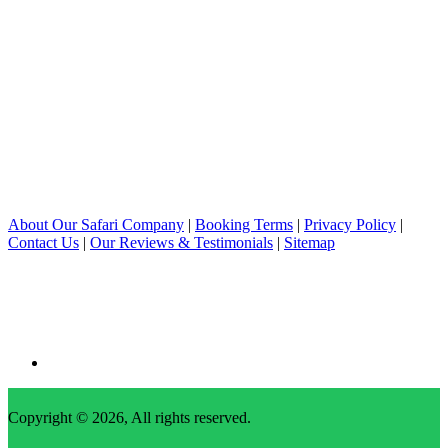
About Our Safari Company
|
Booking Terms
|
Privacy Policy
|
Contact Us
|
Our Reviews & Testimonials
|
Sitemap
Copyright © 2026, All rights reserved.