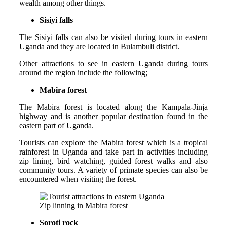
wealth among other things.
Sisiyi falls
The Sisiyi falls can also be visited during tours in eastern
Uganda and they are located in Bulambuli district.
Other attractions to see in eastern Uganda during tours
around the region include the following;
Mabira forest
The Mabira forest is located along the Kampala-Jinja
highway and is another popular destination found in the
eastern part of Uganda.
Tourists can explore the Mabira forest which is a tropical
rainforest in Uganda and take part in activities including
zip lining, bird watching, guided forest walks and also
community tours. A variety of primate species can also be
encountered when visiting the forest.
Zip linning in Mabira forest
Soroti rock