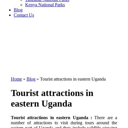
Kenya National Parks
Blog
Contact Us
Home
»
Blog
»
Tourist attractions in eastern Uganda
Tourist attractions in
eastern Uganda
Tourist attractions in eastern Uganda :
There are a
number of attractions to visit during tours around the
eastern part of Uganda and they include wildlife viewing