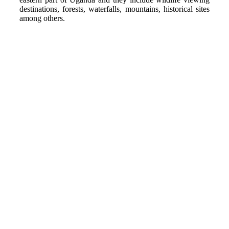
destinations, forests, waterfalls, mountains, historical sites
among others.