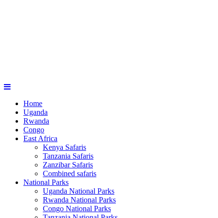
Home
Uganda
Rwanda
Congo
East Africa
Kenya Safaris
Tanzania Safaris
Zanzibar Safaris
Combined safaris
National Parks
Uganda National Parks
Rwanda National Parks
Congo National Parks
Tanzania National Parks