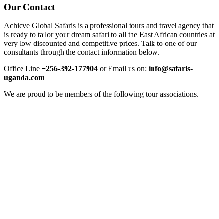
Our Contact
Achieve Global Safaris is a professional tours and travel agency that
is ready to tailor your dream safari to all the East African countries at
very low discounted and competitive prices. Talk to one of our
consultants through the contact information below.
Office Line
+256-392-177904
or Email us on:
info@safaris-
uganda.com
We are proud to be members of the following tour associations.