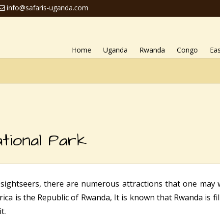
info@safaris-uganda.com
Home
Uganda
Rwanda
Congo
Eas
tional Park
 sightseers, there are numerous attractions that one may 
rica is the Republic of Rwanda, It is known that Rwanda is fi
t.