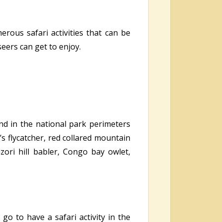
rous safari activities that can be
eers can get to enjoy.
nd in the national park perimeters
’s flycatcher, red collared mountain
zori hill babler, Congo bay owlet,
go to have a safari activity in the