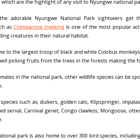
which are the highlight of any visit to Nyungwe national pa
 the adorable Nyungwe National Park sightseers get 
uch as
Chimpanzee trekking
is one of the most popular activ
ng creatures in their natural habitat.
e to the largest troop of black and white Colobus monkeys
ell picking fruits from the trees in the forests making the 
ates in the national park, other wildlife species can be spott
k.
species such as; duikers, golden cats, Klipspringer, impala
d serval, Carnival genet, Congo clawless, Mongoose, otter, 
.
tional park is also home to over 300 bird species, includin