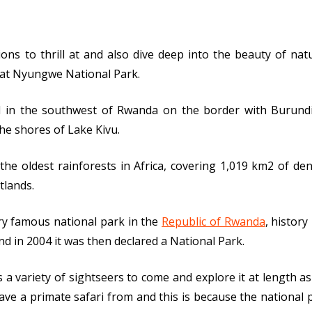
ions to thrill at and also dive deep into the beauty of n
eat Nyungwe National Park.
d in the southwest of Rwanda on the border with Burund
he shores of Lake Kivu.
the oldest rainforests in Africa, covering 1,019 km2 of d
tlands.
ry famous national park in the
Republic of Rwanda
, histor
nd in 2004 it was then declared a National Park.
 a variety of sightseers to come and explore it at length as 
ave a primate safari from and this is because the national 