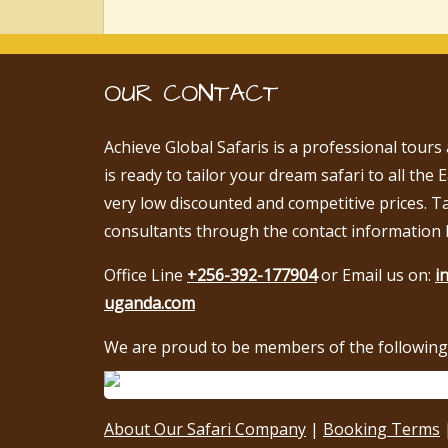
OUR CONTACT
Achieve Global Safaris is a professional tours
is ready to tailor your dream safari to all the 
very low discounted and competitive prices. T
consultants through the contact information 
Office Line
+256-392-177904
or Email us on:
i
uganda.com
We are proud to be members of the following 
About Our Safari Company
|
Booking Terms