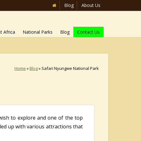
Blog
About Us
t Africa
National Parks
Blog
Contact Us
Home
»
Blog
»
Safari Nyungwe National Park
wish to explore and one of the top
lled up with various attractions that