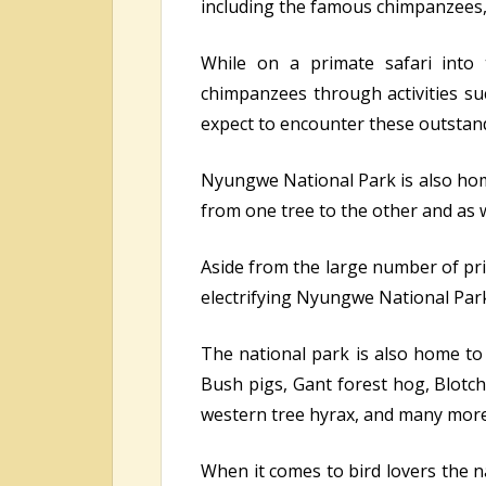
including the famous chimpanzees, 
While on a primate safari into
chimpanzees through activities s
expect to encounter these outstandi
Nyungwe National Park is also hom
from one tree to the other and as w
Aside from the large number of prim
electrifying Nyungwe National Par
The national park is also home to 
Bush pigs, Gant forest hog, Blotche
western tree hyrax, and many more
When it comes to bird lovers the na