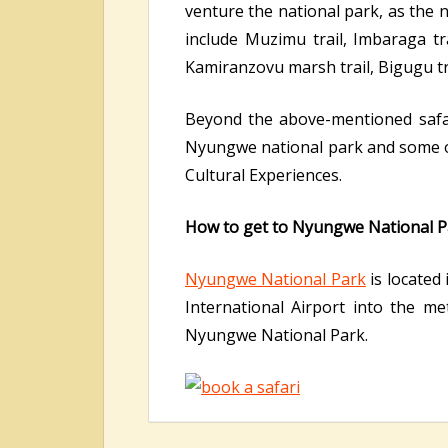
venture the national park, as the n
include Muzimu trail, Imbaraga trai
Kamiranzovu marsh trail, Bigugu tra
Beyond the above-mentioned safari 
Nyungwe national park and some o
Cultural Experiences.
How to get to Nyungwe National P
Nyungwe National Park
is located 
International Airport into the m
Nyungwe National Park.