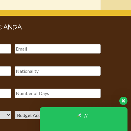
GANDA