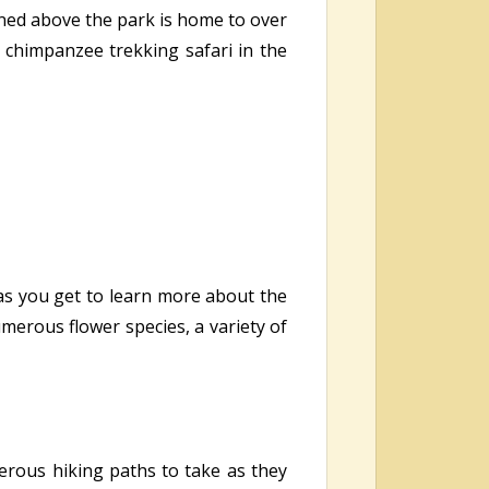
oned above the park is home to over
a chimpanzee trekking safari in the
 as you get to learn more about the
umerous flower species, a variety of
erous hiking paths to take as they