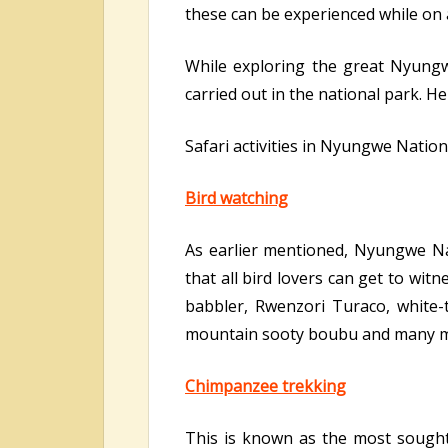
these can be experienced while on a
While exploring the great Nyungwe
carried out in the national park. H
Safari activities in Nyungwe Nation
Bird watching
As earlier mentioned, Nyungwe Nat
that all bird lovers can get to wit
babbler, Rwenzori Turaco, white-t
mountain sooty boubu and many 
Chimpanzee trekking
This is known as the most sought s