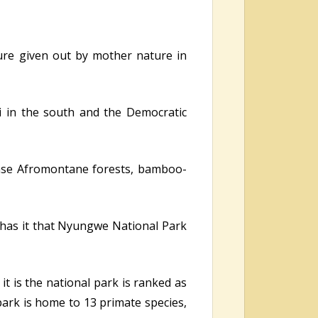
ature given out by mother nature in
i in the south and the Democratic
ense Afromontane forests, bamboo-
y has it that Nyungwe National Park
it is the national park is ranked as
park is home to 13 primate species,