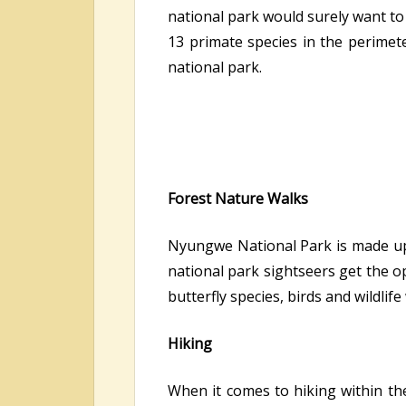
national park would surely want to
13 primate species in the perimete
national park.
Forest Nature Walks
Nyungwe National Park is made up o
national park sightseers get the op
butterfly species, birds and wildlif
Hiking
When it comes to hiking within th