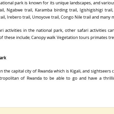
ational park is known for its unique landscapes, and variou
l, Ngabwe trail, Karamba birding trail, Igishigishigi trail, 
il, Irebero trail, Umoyove trail, Congo Nile trail and many 
activities in the national park, other safari activities ca
f these include; Canopy walk Vegetation tours primates tr
ark
in the capital city of Rwanda which is Kigali, and sightseers
etropolitan of Rwanda to be able to go and have a thril