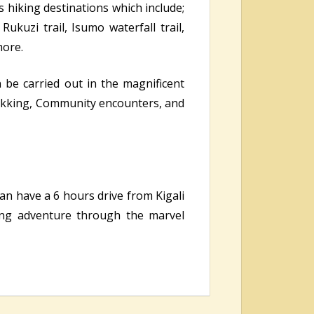
s hiking destinations which include;
Rukuzi trail, Isumo waterfall trail,
more.
n be carried out in the magnificent
ekking, Community encounters, and
 can have a 6 hours drive from Kigali
ling adventure through the marvel