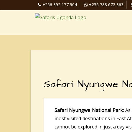
+256 392 177 904
+256 788 672 363
Safari Nyungwe Na
Safari Nyungwe National Park:
As
most visited destinations in East Af
cannot be explored in just a day visi