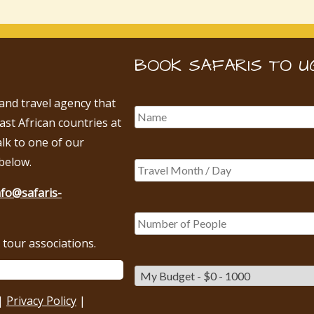
BOOK SAFARIS TO U
 and travel agency that
East African countries at
alk to one of our
below.
nfo@safaris-
tour associations.
|
Privacy Policy
|