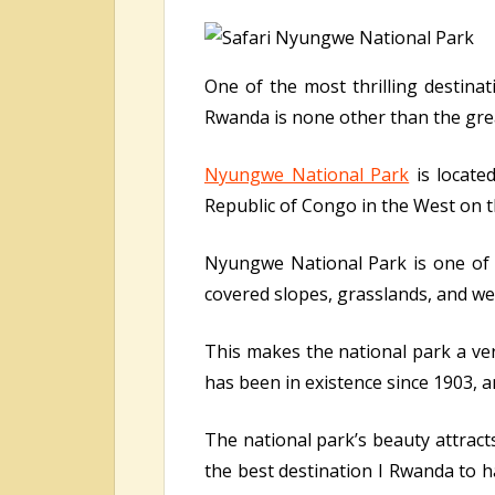
One of the most thrilling destinat
Rwanda is none other than the gr
Nyungwe National Park
is locate
Republic of Congo in the West on t
Nyungwe National Park is one of 
covered slopes, grasslands, and we
This makes the national park a ve
has been in existence since 1903, a
The national park’s beauty attracts
the best destination I Rwanda to h