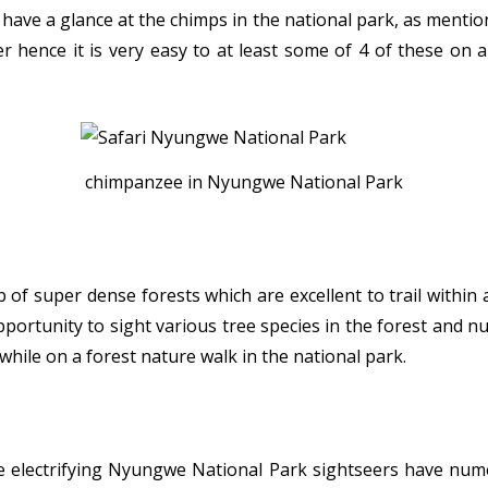
 have a glance at the chimps in the national park, as menti
r hence it is very easy to at least some of 4 of these on 
chimpanzee in Nyungwe National Park
f super dense forests which are excellent to trail within
portunity to sight various tree species in the forest and n
e while on a forest nature walk in the national park.
e electrifying Nyungwe National Park sightseers have num