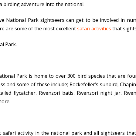
 birding adventure into the national.
 National Park sightseers can get to be involved in nume
ere are some of the most excellent
safari activities
that sights
al Park.
ional Park is home to over 300 bird species that are fou
ness and some of these include; Rockefeller’s sunbird, Chapin
ailed flycatcher, Rwenzori batis, Rwenzori night jar, Rwen
more.
afari activity in the national park and all sightseers that 