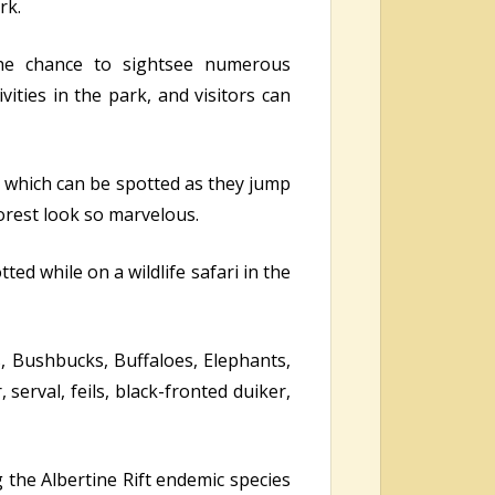
rk.
the chance to sightsee numerous
ities in the park, and visitors can
 which can be spotted as they jump
forest look so marvelous.
ed while on a wildlife safari in the
s, Bushbucks, Buffaloes, Elephants,
serval, feils, black-fronted duiker,
g the Albertine Rift endemic species