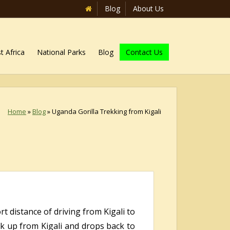
Blog
About Us
t Africa
National Parks
Blog
Contact Us
Home
»
Blog
»
Uganda Gorilla Trekking from Kigali
t distance of driving from Kigali to
ick up from Kigali and drops back to