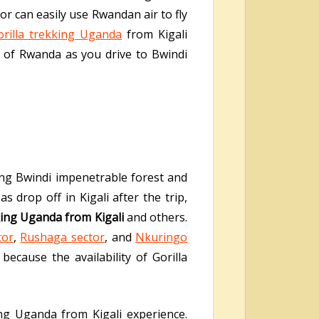
or can easily use Rwandan air to fly
orilla trekking Uganda
from Kigali
s of Rwanda as you drive to Bwindi
ting Bwindi impenetrable forest and
as drop off in Kigali after the trip,
king Uganda from Kigali
and others.
tor
,
Rushaga sector
, and
Nkuringo
ecause the availability of Gorilla
ng Uganda from Kigali experience.