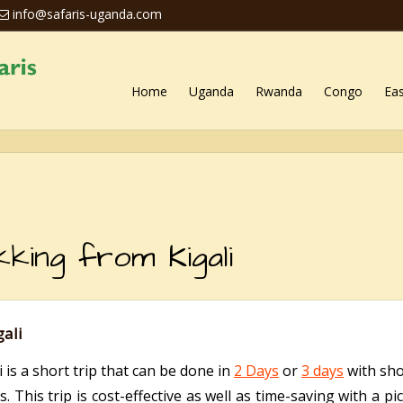
info@safaris-uganda.com
Home
Uganda
Rwanda
Congo
Eas
kking from Kigali
gali
 is a short trip that can be done in
2 Days
or
3 days
with shor
This trip is cost-effective as well as time-saving with a p