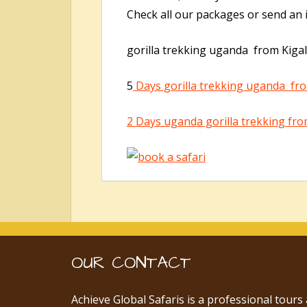
Check all our packages or send an i
gorilla trekking uganda from Kigal
5
Days gorilla trekking uganda fro
2 Days uganda gorilla trekking fro
OUR CONTACT
Achieve Global Safaris is a professional tours