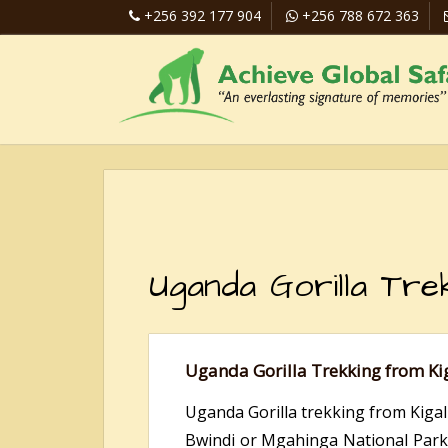
+256 392 177 904
+256 788 672 363
Uganda Gorilla Tre
Uganda Gorilla Trekking from Ki
Uganda Gorilla trekking from Kigali
Bwindi or Mgahinga National Parks. 