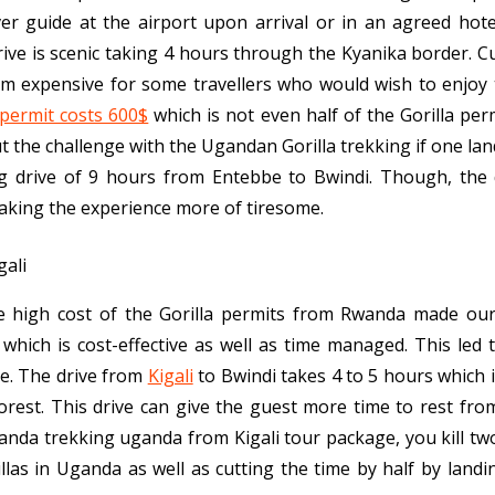
ver guide at the airport upon arrival or in an agreed hote
rive is scenic taking 4 hours through the Kyanika border. C
 expensive for some travellers who would wish to enjoy t
 permit costs 600$
which is not even half of the Gorilla pe
t the challenge with the Ugandan Gorilla trekking if one lan
g drive of 9 hours from Entebbe to Bwindi. Though, the dr
aking the experience more of tiresome.
the high cost of the Gorilla permits from Rwanda made ou
which is cost-effective as well as time managed. This le
ge. The drive from
Kigali
to Bwindi takes 4 to 5 hours which i
rest. This drive can give the guest more time to rest from
ganda trekking uganda from Kigali tour package, you kill tw
llas in Uganda as well as cutting the time by half by landi