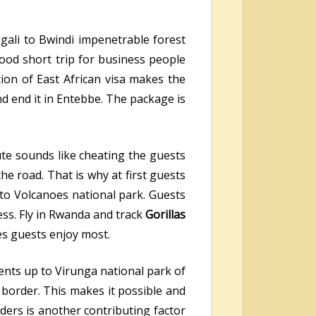
gali to Bwindi impenetrable forest
 good short trip for business people
tion of East African visa makes the
and end it in Entebbe. The package is
ute sounds like cheating the guests
he road. That is why at first guests
 to Volcanoes national park. Guests
ess. Fly in Rwanda and track
Gorillas
s guests enjoy most.
ents up to Virunga national park of
border. This makes it possible and
ders is another contributing factor