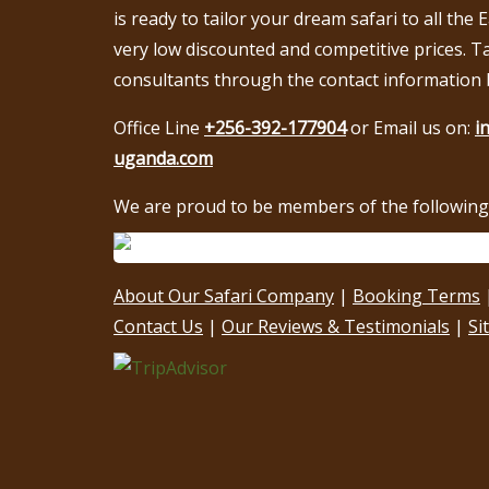
is ready to tailor your dream safari to all the 
very low discounted and competitive prices. T
consultants through the contact information 
Office Line
+256-392-177904
or Email us on:
i
uganda.com
We are proud to be members of the following 
About Our Safari Company
|
Booking Terms
Contact Us
|
Our Reviews & Testimonials
|
Si