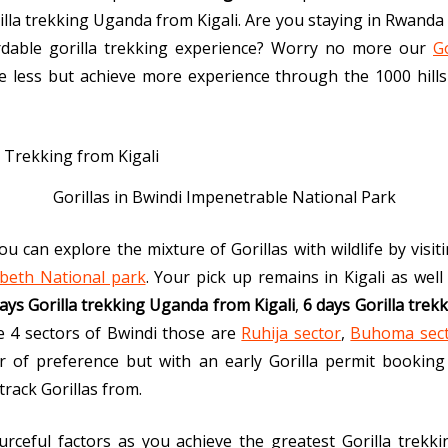
illa trekking Uganda from Kigali. Are you staying in Rwanda 
rdable gorilla trekking experience? Worry no more our
G
ve less but achieve more experience through the 1000 hill
Gorillas in Bwindi Impenetrable National Park
u can explore the mixture of Gorillas with wildlife by visi
beth National park
. Your pick up remains in Kigali as well 
ays Gorilla trekking Uganda from Kigali
,
6 days Gorilla trek
the 4 sectors of Bwindi those are
Ruhija sector
,
Buhoma sec
 of preference but with an early Gorilla permit booking b
rack Gorillas from.
rceful factors as you achieve the greatest Gorilla trekki