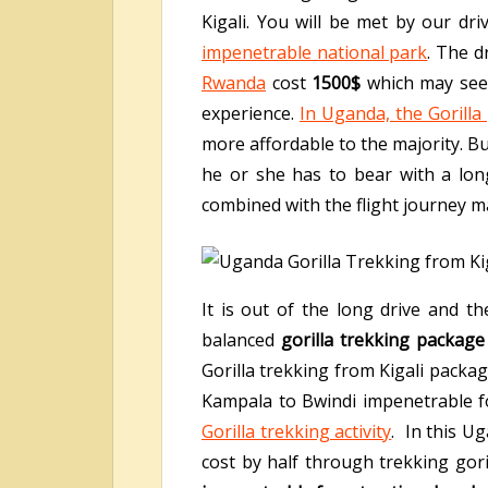
Kigali. You will be met by our dri
impenetrable national park
. The d
Rwanda
cost
1500$
which may seem
experience.
In Uganda, the Gorilla
more affordable to the majority. Bu
he or she has to bear with a lon
combined with the flight journey m
It is out of the long drive and 
balanced
gorilla trekking package
Gorilla trekking from Kigali packa
Kampala to Bwindi impenetrable fo
Gorilla trekking activity
. In this U
cost by half through trekking gori