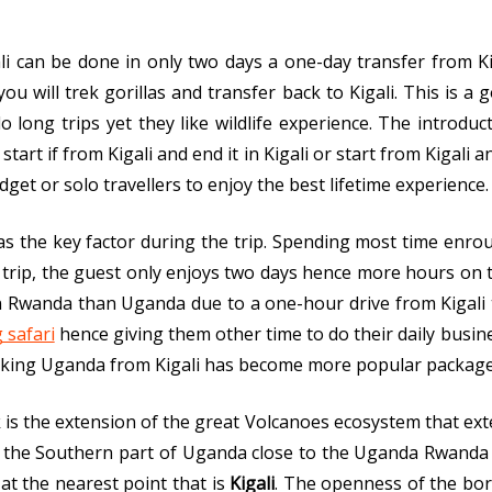
li can be done in only two days a one-day transfer from Ki
u will trek gorillas and transfer back to Kigali. This is a
ong trips yet they like wildlife experience. The introduc
tart if from Kigali and end it in Kigali or start from Kigali 
get or solo travellers to enjoy the best lifetime experience.
s the key factor during the trip. Spending most time enro
 trip, the guest only enjoys two days hence more hours on t
in Rwanda than Uganda due to a one-hour drive from Kigali
 safari
hence giving them other time to do their daily busin
kking Uganda from Kigali has become more popular package
is the extension of the great Volcanoes ecosystem that ext
n the Southern part of Uganda close to the Uganda Rwanda 
at the nearest point that is
Kigali
. The openness of the bor