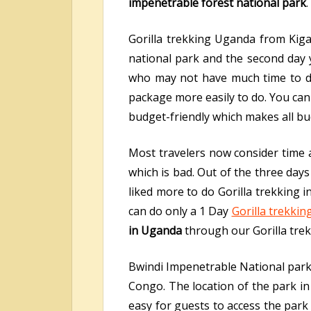
impenetrable forest national park
.
Gorilla trekking Uganda from Kiga
national park and the second day yo
who may not have much time to do l
package more easily to do. You can s
budget-friendly which makes all bud
Most travelers now consider time a
which is bad. Out of the three days
liked more to do Gorilla trekking 
can do only a 1 Day
Gorilla trekking
in Uganda
through our Gorilla tre
Bwindi Impenetrable National park 
Congo. The location of the park i
easy for guests to access the park 