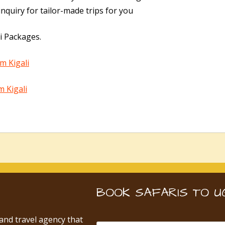
nquiry for tailor-made trips for you
i Packages.
m Kigali
m Kigali
BOOK SAFARIS TO U
 and travel agency that