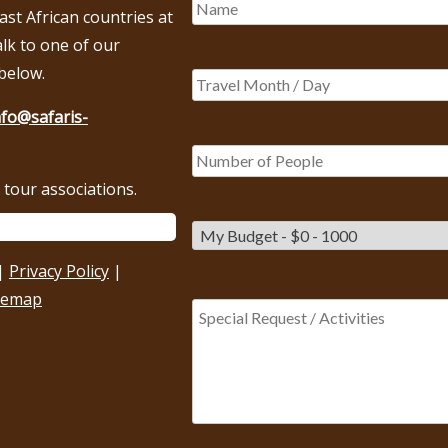
East African countries at
alk to one of our
below.
nfo@safaris-
tour associations.
|
Privacy Policy
|
temap