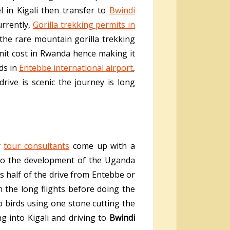
l in Kigali then transfer to
Bwindi
urrently,
Gorilla trekking permits in
he rare mountain gorilla trekking
rmit cost in Rwanda hence making it
ds in
Entebbe international airport
,
ive is scenic the journey is long
r
tour consultants
come up with a
d to the development of the Uganda
s half of the drive from Entebbe or
 the long flights before doing the
o birds using one stone cutting the
ng into Kigali and driving to
Bwindi