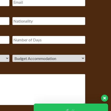
Our Customer team is here to
answer your questions. Ask us
anything!
? Hello, I am here to help you