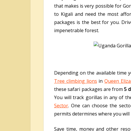
that makes is very possible for Gor
to Kigali and need the most affo
packages is the best for you. Dri
impenetrable forest.
Depending on the available time yo
Tree climbing lions
in
Queen Eliza
these safari packages are from
5 d
You will track gorillas in any of 
Sector
. One can choose the sector
permits determines where you will t
Save time, money and other resou